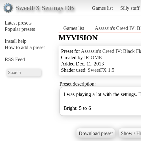
SweetFX Settings DB
Games list
Silly stuff
Latest presets
Games list
Assassin's Creed IV: B
Popular presets
MYVISION
Install help
How to add a preset
Preset for
Assassin's Creed IV: Black Fl
Created by
IRIOME
RSS Feed
Added Dec. 11, 2013
Shader used:
SweetFX 1.5
Preset description:
I was playing a lot with the settings. Th
Bright: 5 to 6
Download preset
Show / Hi