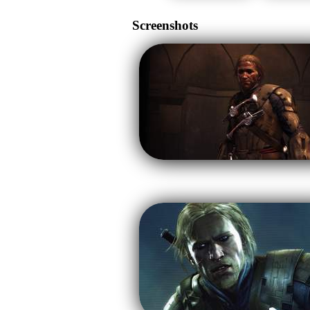
Screenshots