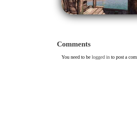
Comments
You need to be
logged in
to post a co