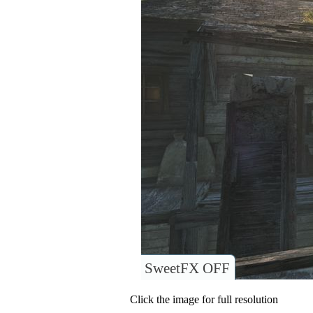
SweetFX OFF
Click the image for full resolution