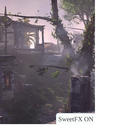
SweetFX ON