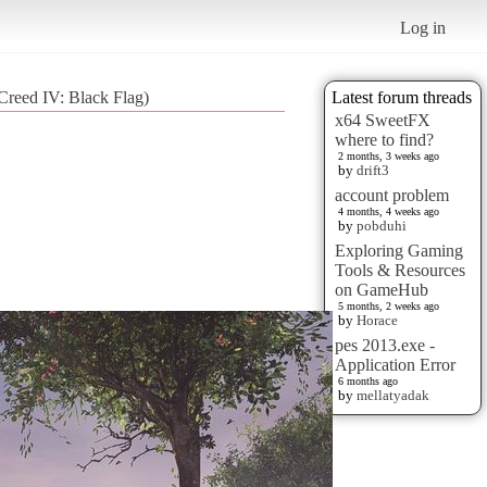
Log in
reed IV: Black Flag)
Latest forum threads
x64 SweetFX
where to find?
2 months, 3 weeks ago
by
drift3
account problem
4 months, 4 weeks ago
by
pobduhi
Exploring Gaming
Tools & Resources
on GameHub
5 months, 2 weeks ago
by
Horace
pes 2013.exe -
Application Error
6 months ago
by
mellatyadak