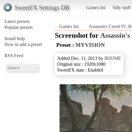
SweetFX Settings DB
Games list
Silly stuff
Latest presets
Games list
Assassin's Creed IV: B
Popular presets
Screenshot for
Assassin's
Install help
How to add a preset
Preset :
MYVISION
RSS Feed
Added Dec. 11, 2013 by
IRIOME
Original size : 1920x1080
SweetFX state : Enabled