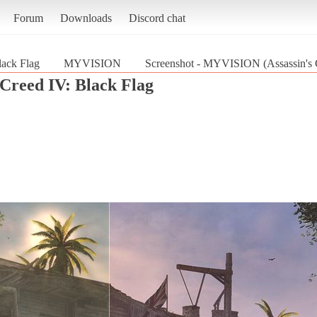
Forum
Downloads
Discord chat
lack Flag
MYVISION
Screenshot - MYVISION (Assassin's C
 Creed IV: Black Flag