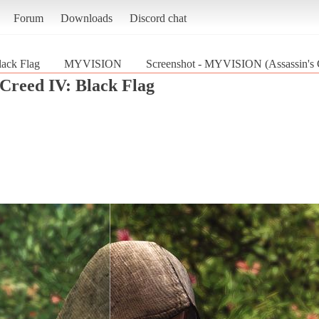
Forum
Downloads
Discord chat
lack Flag
MYVISION
Screenshot - MYVISION (Assassin's C
 Creed IV: Black Flag