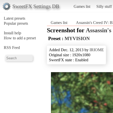
SweetFX Settings DB
Games list
Silly stuff
Latest presets
Games list
Assassin's Creed IV: B
Popular presets
Screenshot for
Assassin's
Install help
How to add a preset
Preset :
MYVISION
RSS Feed
Added Dec. 12, 2013 by
IRIOME
Original size : 1920x1080
SweetFX state : Enabled