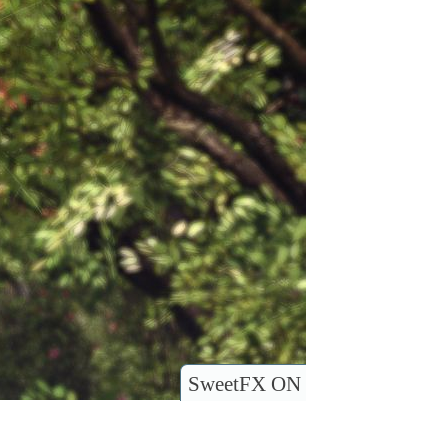
SweetFX ON