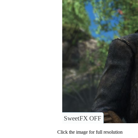
SweetFX OFF
Click the image for full resolution