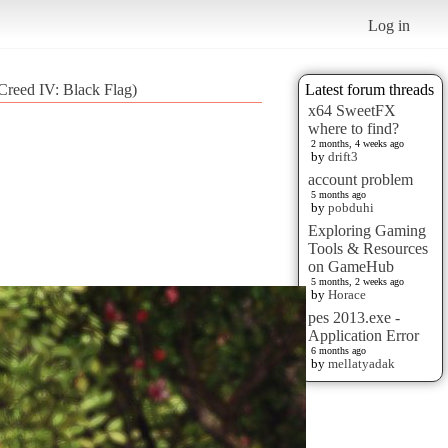
Log in
reed IV: Black Flag)
Latest forum threads
x64 SweetFX
where to find?
2 months, 4 weeks ago
by
drift3
account problem
5 months ago
by
pobduhi
Exploring Gaming
Tools & Resources
on GameHub
5 months, 2 weeks ago
by
Horace
pes 2013.exe -
Application Error
6 months ago
by
mellatyadak