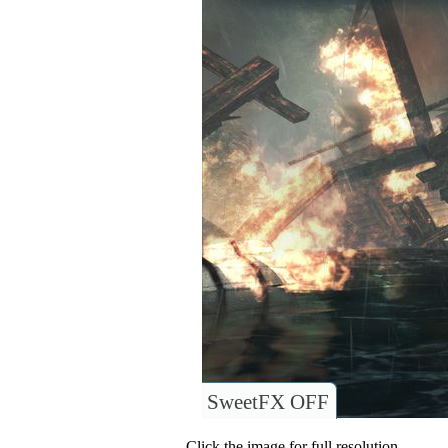
SweetFX OFF
Click the image for full resolution