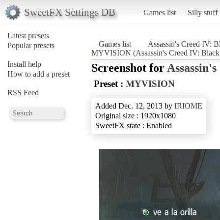
SweetFX Settings DB
Games list
Silly stuff
Latest presets
Games list
Assassin's Creed IV: B
Popular presets
MYVISION (Assassin's Creed IV: Black
Install help
Screenshot for
Assassin's
How to add a preset
Preset :
MYVISION
RSS Feed
Added Dec. 12, 2013 by
IRIOME
Original size : 1920x1080
SweetFX state : Enabled