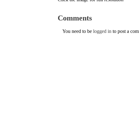
Comments
You need to be
logged in
to post a co