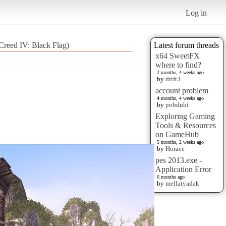
Log in
reed IV: Black Flag)
Latest forum threads
x64 SweetFX
where to find?
2 months, 4 weeks ago
by
drift3
account problem
4 months, 4 weeks ago
by
pobduhi
Exploring Gaming
Tools & Resources
on GameHub
5 months, 2 weeks ago
by
Horace
pes 2013.exe -
Application Error
6 months ago
by
mellatyadak