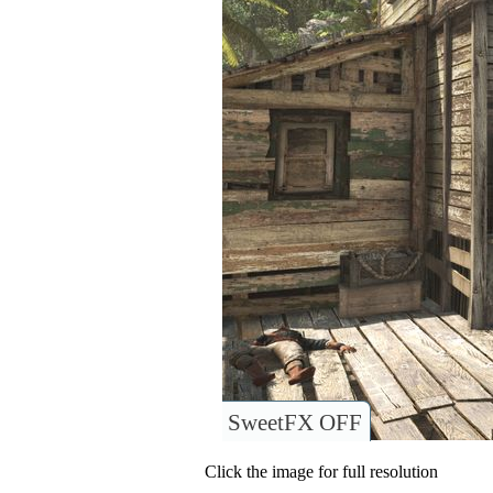
SweetFX OFF
Click the image for full resolution