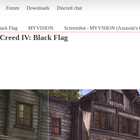
Forum
Downloads
Discord chat
lack Flag
MYVISION
Screenshot - MYVISION (Assassin's C
 Creed IV: Black Flag