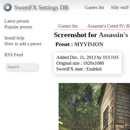
SweetFX Settings DB
Games list
Silly stuff
Latest presets
Games list
Assassin's Creed IV: B
Popular presets
Screenshot for
Assassin's
Install help
How to add a preset
Preset :
MYVISION
RSS Feed
Added Dec. 11, 2013 by
IRIOME
Original size : 1920x1080
SweetFX state : Enabled