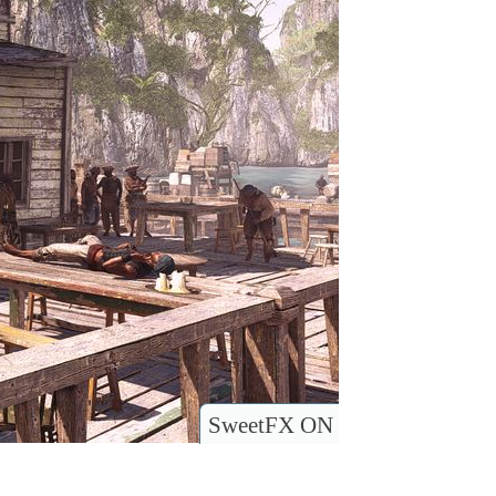
SweetFX ON