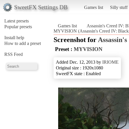
SweetFX Settings DB
Games list
Silly stuff
Latest presets
Games list
Assassin's Creed IV: B
Popular presets
MYVISION (Assassin's Creed IV: Black
Install help
Screenshot for
Assassin's
How to add a preset
Preset :
MYVISION
RSS Feed
Added Dec. 12, 2013 by
IRIOME
Original size : 1920x1080
SweetFX state : Enabled