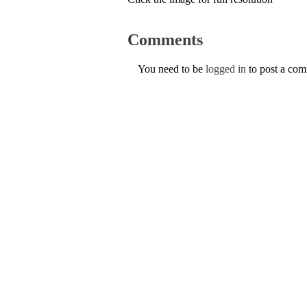
Comments
You need to be
logged in
to post a co