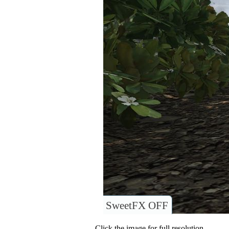
SweetFX OFF
Click the image for full resolution