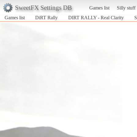
SweetFX Settings DB
Games list
Silly stuff
Games list
DiRT Rally
DIRT RALLY - Real Clarity
S