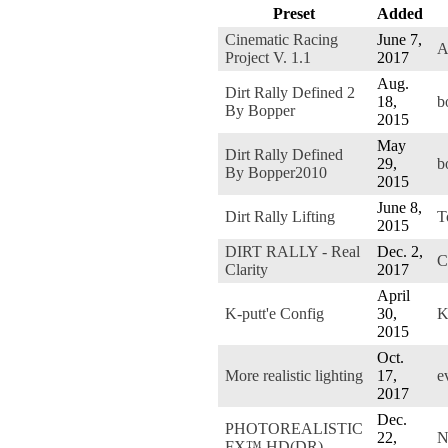
Preset
Added
Cinematic Racing
June 7,
A
Project V. 1.1
2017
Aug.
Dirt Rally Defined 2
18,
b
By Bopper
2015
May
Dirt Rally Defined
29,
b
By Bopper2010
2015
June 8,
Dirt Rally Lifting
T
2015
DIRT RALLY - Real
Dec. 2,
C
Clarity
2017
April
K-putt'e Config
30,
K
2015
Oct.
More realistic lighting
17,
e
2017
Dec.
PHOTOREALISTIC
22,
N
FX™ HD(DR)