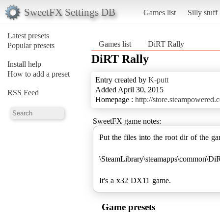
SweetFX Settings DB
Games list
Silly stuff
Latest presets
Games list
DiRT Rally
Popular presets
DiRT Rally
Install help
How to add a preset
Entry created by
K-putt
Added April 30, 2015
RSS Feed
Homepage :
http://store.steampowered
SweetFX game notes:
Put the files into the root dir of the g
\SteamLibrary\steamapps\common\Di
It's a x32 DX11 game.
Game presets