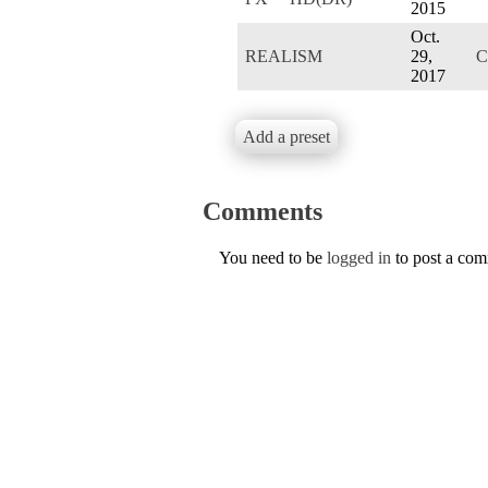
2015
Oct.
REALISM
29,
C
2017
Add a preset
Comments
You need to be
logged in
to post a co