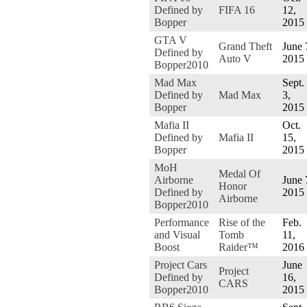
Defined by
FIFA 16
12,
Bopper
2015
GTA V
Grand Theft
June 
Defined by
Auto V
2015
Bopper2010
Mad Max
Sept.
Defined by
Mad Max
3,
Bopper
2015
Mafia II
Oct.
Defined by
Mafia II
15,
Bopper
2015
MoH
Medal Of
Airborne
June 
Honor
Defined by
2015
Airborne
Bopper2010
Performance
Rise of the
Feb.
and Visual
Tomb
11,
Boost
Raider™
2016
Project Cars
June
Project
Defined by
16,
CARS
Bopper2010
2015