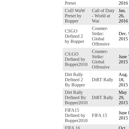
Preset
2016
CoD WaW
Call of Duty
Jan.
Preset by
- World at
26,
Bopper
War
2016
Counter-
CSGO
Strike:
Dec. 
Defined 2
Global
2015
by Bopper
Offensive
Counter-
CS:GO
Strike:
June 
Defined by
Global
2015
Bopper2010
Offensive
Dirt Rally
Aug.
Defined 2
DiRT Rally
18,
By Bopper
2015
Dirt Rally
May
Defined By
DiRT Rally
29,
Bopper2010
2015
FIFA15
June 
Defined by
FIFA 15
2015
Bopper2010
FIFA 16
Oct.