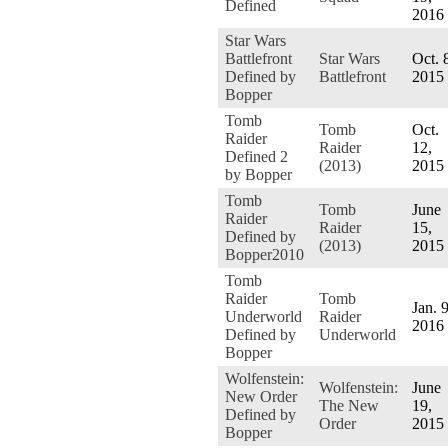
Defined
2016
Star Wars
Battlefront
Star Wars
Oct. 
Defined by
Battlefront
2015
Bopper
Tomb
Tomb
Oct.
Raider
Raider
12,
Defined 2
(2013)
2015
by Bopper
Tomb
Tomb
June
Raider
Raider
15,
Defined by
(2013)
2015
Bopper2010
Tomb
Raider
Tomb
Jan. 9
Underworld
Raider
2016
Defined by
Underworld
Bopper
Wolfenstein:
Wolfenstein:
June
New Order
The New
19,
Defined by
Order
2015
Bopper