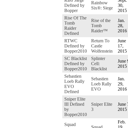
RB6 Siege
Sept.
Rainbow
Defined by
30,
Six®: Siege
Bopper
2015
Rise Of The
Rise of the
Jan.
Tomb
Tomb
28,
Raider
Raider™
2016
Defined
RTWC
Return To
June
Defined by
Castle
17,
Bopper2010
Wolfenstein
2015
SC Blacklist
Splinter
June 
Defined by
Cell:
2015
Bopper2010
Blacklist
Sebastien
Sebastien
Jan.
Loeb Rally
Loeb Rally
29,
EVO
EVO
2016
Defined
Sniper Elite
III Defined
Sniper Elite
June 
by
3
2015
Bopper2010
Feb.
Squad
Squad
19,