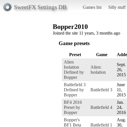
SweetFX Settings DB
Games list
Silly stuff
Bopper2010
Joined the site 11 years, 3 months ago
Game presets
Preset
Game
Add
Alien
Sept.
Isolation
Alien:
26,
Defined by
Isolation
2015
Bopper
Battlefield 3
June
Defined by
Battlefield 3
11,
Bopper
2015
BF4 2016
Jan.
Preset by
Battlefield 4
24,
Bopper
2016
Bopper's
Aug.
BF1 Beta
Battlefield 1
30,