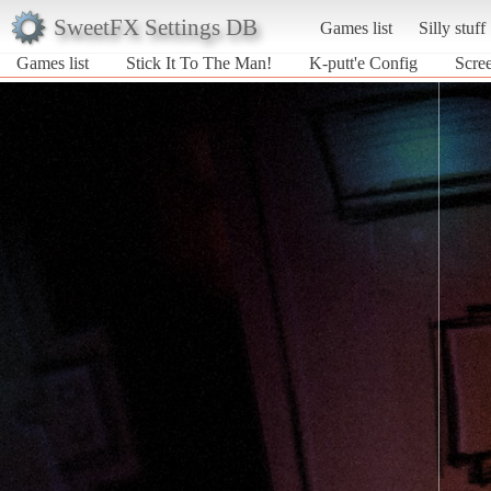
SweetFX Settings DB
Games list
Silly stuff
Games list
Stick It To The Man!
K-putt'e Config
Scree