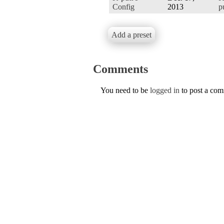
Config
2013
p
Add a preset
Comments
You need to be
logged in
to post a co