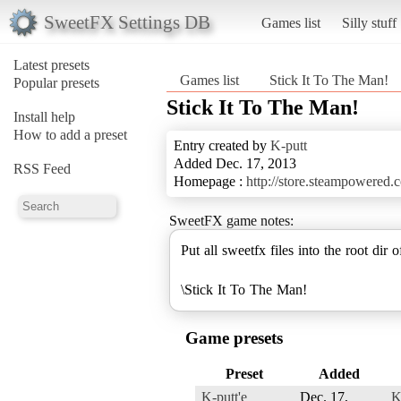
SweetFX Settings DB
Games list
Silly stuff
Latest presets
Games list
Stick It To The Man!
Popular presets
Stick It To The Man!
Install help
How to add a preset
Entry created by
K-putt
Added Dec. 17, 2013
RSS Feed
Homepage :
http://store.steampowered
SweetFX game notes:
Put all sweetfx files into the root dir 
\Stick It To The Man!
Game presets
Preset
Added
K-putt'e
Dec. 17,
K