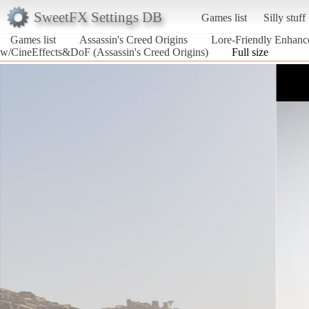
SweetFX Settings DB
Games list
Silly stuff
Games list
Assassin's Creed Origins
Lore-Friendly Enhan
w/CineEffects&DoF (Assassin's Creed Origins)
Full size