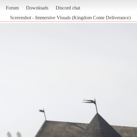
Forum
Downloads
Discord chat
Screenshot - Immersive Visuals (Kingdom Come Deliverance)