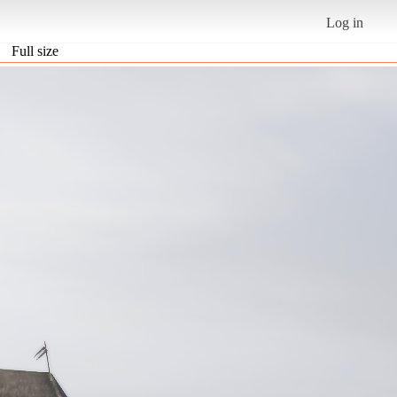
Log in
Full size