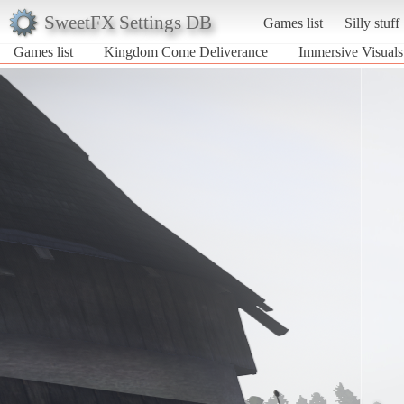
SweetFX Settings DB
Games list
Silly stuff
Games list
Kingdom Come Deliverance
Immersive Visuals