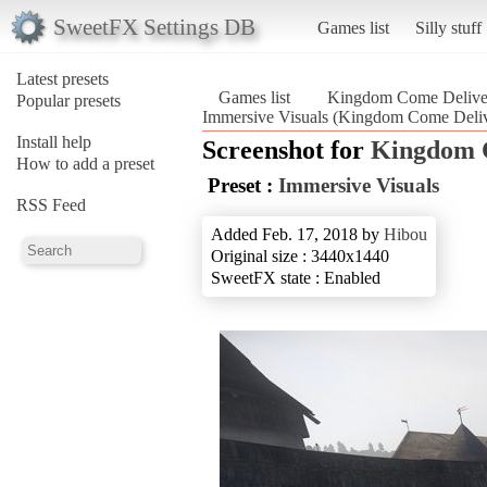
SweetFX Settings DB
Games list
Silly stuff
Latest presets
Games list
Kingdom Come Delive
Popular presets
Immersive Visuals (Kingdom Come Deli
Install help
Screenshot for
Kingdom 
How to add a preset
Preset :
Immersive Visuals
RSS Feed
Added Feb. 17, 2018 by
Hibou
Original size : 3440x1440
SweetFX state : Enabled