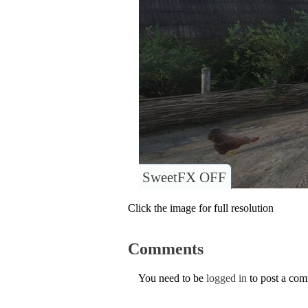
SweetFX OFF
Click the image for full resolution
Comments
You need to be
logged in
to post a co