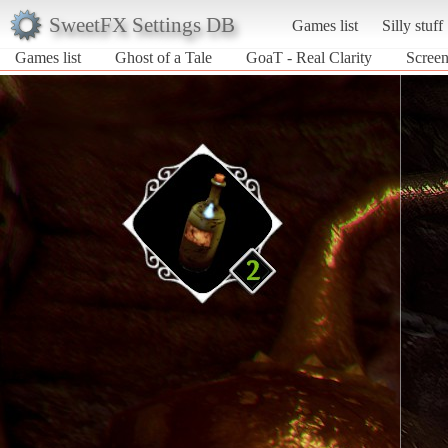
SweetFX Settings DB
Games list
Silly stuff
Games list
Ghost of a Tale
GoaT - Real Clarity
Screen