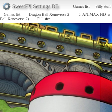
SweetFX Settings DB
Games list
Silly stuff
Games list
Dragon Ball Xenoverse 2
☼ ANIMAX HD ☼
Ball Xenoverse 2)
Full size