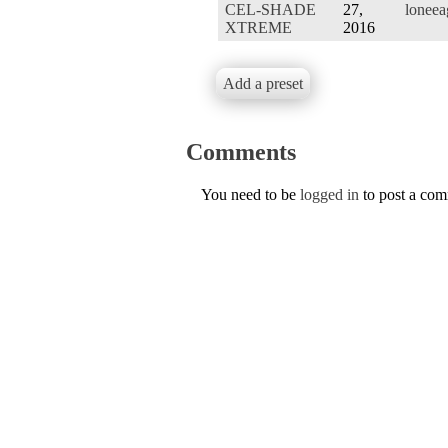
CEL-SHADE
27,
loneea
XTREME
2016
Add a preset
Comments
You need to be
logged in
to post a co