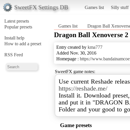
SweetFX Settings DB
Games list
Silly stuff
Latest presets
Games list
Dragon Ball Xenovers
Popular presets
Dragon Ball Xenoverse 2
Install help
How to add a preset
Entry created by
kma777
Added Nov. 30, 2016
RSS Feed
Homepage :
https://www.bandainamcoe
SweetFX game notes:
Use current Reshade release
https://reshade.me/
Install it. Download preset
and put it in "DRAGON
Folder and your good to go
Game presets