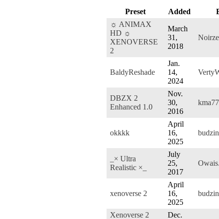
Preset
Added
☼ ANIMAX
March
HD ☼
31,
Noirze
XENOVERSE
2018
2
Jan.
BaldyReshade
14,
Verty
2024
Nov.
DBZX 2
30,
kma77
Enhanced 1.0
2016
April
okkkk
16,
budzin
2025
July
_× Ultra
25,
Owais
Realistic ×_
2017
April
xenoverse 2
16,
budzin
2025
Xenoverse 2
Dec.