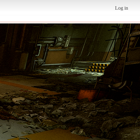
Log in