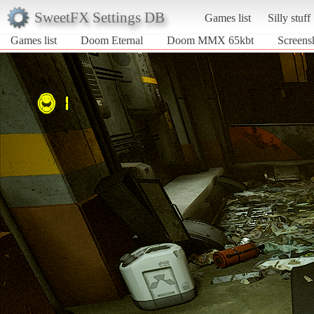
SweetFX Settings DB
Games list
Silly stuff
Games list
Doom Eternal
Doom MMX 65kbt
Screens