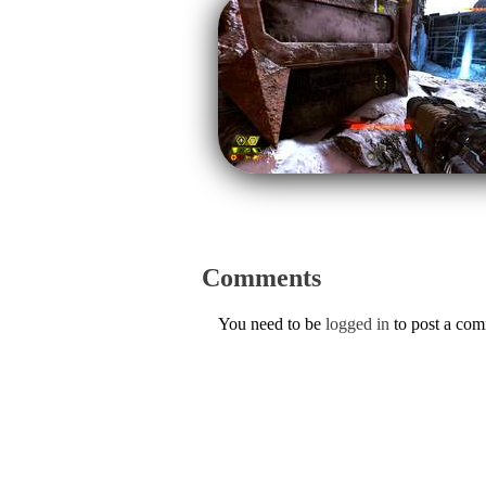
Comments
You need to be
logged in
to post a co