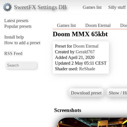
SweetFX Settings DB
Games list
Silly stuff
Latest presets
Games list
Doom Eternal
Do
Popular presets
Doom MMX 65kbt
Install help
How to add a preset
Preset for
Doom Eternal
Created by
Gerald767
RSS Feed
Added April 21, 2020
Updated 2 May 05:11 CEST
Shader used:
ReShade
Download preset
Show / Hi
Screenshots