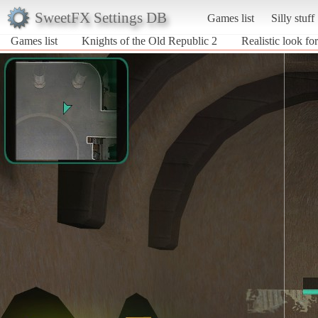
SweetFX Settings DB
Games list
Silly stuff
Games list
Knights of the Old Republic 2
Realistic look 