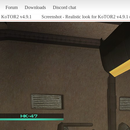
Forum
Downloads
Discord chat
for KoTOR2 v4.9.1
Screenshot - Realistic look for KoTOR2 v4.9.1 