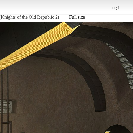
Log in
(Knights of the Old Republic 2)
Full size