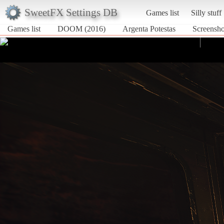
SweetFX Settings DB
Games list
Silly stuff
Games list
DOOM (2016)
Argenta Potestas
Screensho