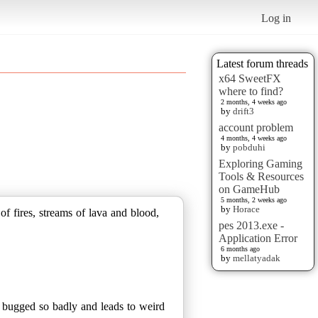
Log in
Latest forum threads
x64 SweetFX
where to find?
2 months, 4 weeks ago
by
drift3
account problem
4 months, 4 weeks ago
by
pobduhi
Exploring Gaming
Tools & Resources
on GameHub
5 months, 2 weeks ago
by
Horace
f fires, streams of lava and blood,
pes 2013.exe -
Application Error
6 months ago
by
mellatyadak
re bugged so badly and leads to weird