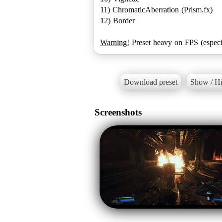
11) ChromaticAberration (Prism.fx)
12) Border
Warning!
Preset heavy on FPS (espec
Download preset
Show / Hi
Screenshots