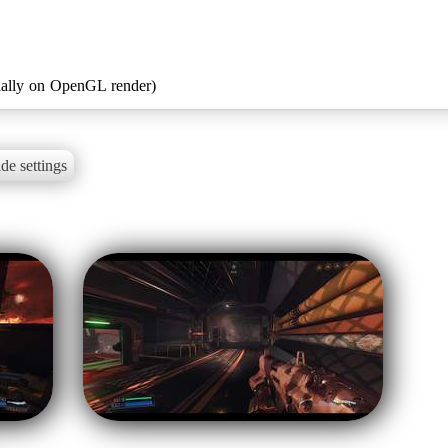
ially on OpenGL render)
de settings