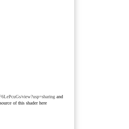
F6LePcuGs/view?usp=sharing
and
source of this shader here