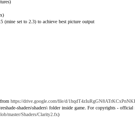
tures)
x)
5 (mine set to 2.3) to achieve best picture output
e from
https://drive.google.com/file/d/1hqdT4zIuRgGN8ATrKCxPnNK
reshade-shaders\shaders\ folder inside game. For copyrights - official 
lob/master/Shaders/Clarity2.fx
)