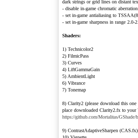
dark strings or grid lines on distant tex
- disable in-game chromatic aberration
- set in-game antialiasing to TSSAA(8
- set in-game sharpness in range 2.0-2.
Shaders:
1) Technicolor2
2) FilmicPass
3) Curves
4) LiftGammaGain
5) AmbientLight
6) Vibrance
7) Tonemap
8) Clarity2 (please download this on
place downloaded Clarity2.fx to your \
https://github.com/Mortalitas/GShade/b
9) ContrastAdaptiveSharpen (CAS.fx)
10) Vignette