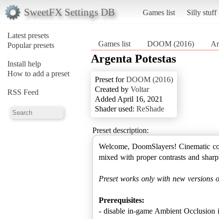
SweetFX Settings DB
Games list
Silly stuff
Latest presets
Games list
DOOM (2016)
Ar
Popular presets
Argenta Potestas
Install help
How to add a preset
Preset for
DOOM (2016)
Created by
Voltar
RSS Feed
Added April 16, 2021
Shader used:
ReShade
Preset description:
Welcome, DoomSlayers! Cinematic color
mixed with proper contrasts and sharpn
Preset works only with new versions 
Prerequisites:
- disable in-game Ambient Occlusion in