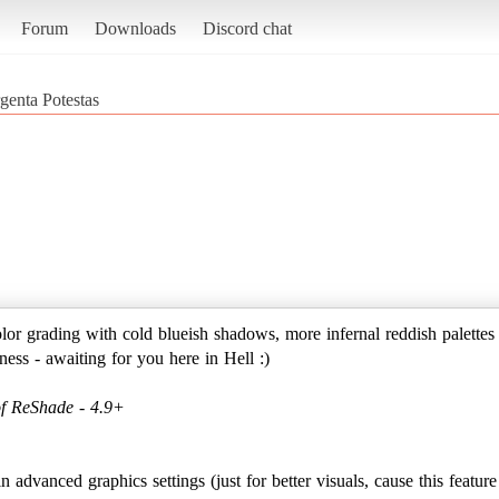
Forum
Downloads
Discord chat
genta Potestas
 grading with cold blueish shadows, more infernal reddish palettes o
ess - awaiting for you here in Hell :)
of ReShade - 4.9+
 advanced graphics settings (just for better visuals, cause this featu