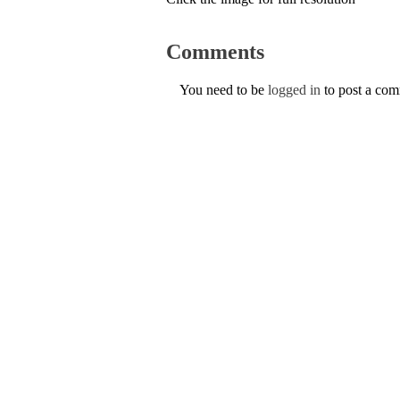
Comments
You need to be
logged in
to post a co