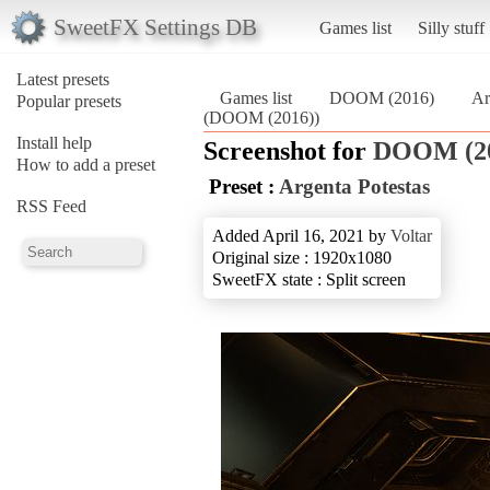
SweetFX Settings DB
Games list
Silly stuff
Latest presets
Games list
DOOM (2016)
Ar
Popular presets
(DOOM (2016))
Install help
Screenshot for
DOOM (2
How to add a preset
Preset :
Argenta Potestas
RSS Feed
Added April 16, 2021 by
Voltar
Original size : 1920x1080
SweetFX state : Split screen