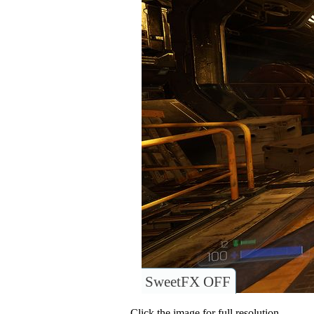
SweetFX OFF
Click the image for full resolution