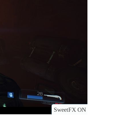
SweetFX ON