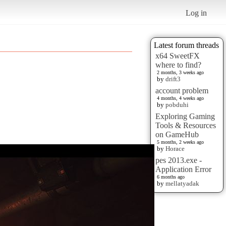
Log in
Latest forum threads
x64 SweetFX
where to find?
2 months, 3 weeks ago
by
drift3
account problem
4 months, 4 weeks ago
by
pobduhi
Exploring Gaming
Tools & Resources
on GameHub
5 months, 2 weeks ago
by
Horace
pes 2013.exe -
Application Error
6 months ago
by
mellatyadak