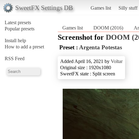
SweetFX Settings DB
Games list
Silly stuff
Latest presets
Games list
DOOM (2016)
Ar
Popular presets
Screenshot for
DOOM (2
Install help
How to add a preset
Preset :
Argenta Potestas
RSS Feed
Added April 16, 2021 by
Voltar
Original size : 1920x1080
SweetFX state : Split screen