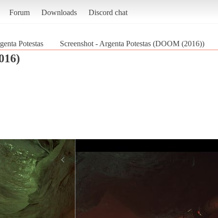
Forum
Downloads
Discord chat
genta Potestas
Screenshot - Argenta Potestas (DOOM (2016))
016)