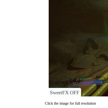
SweetFX OFF
Click the image for full resolution