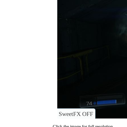
SweetFX OFF
Click the image for full resolution