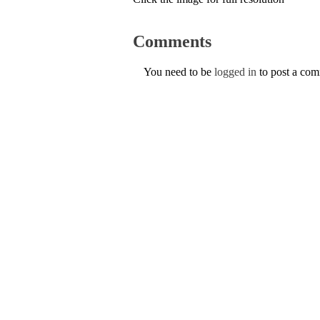
Comments
You need to be
logged in
to post a co