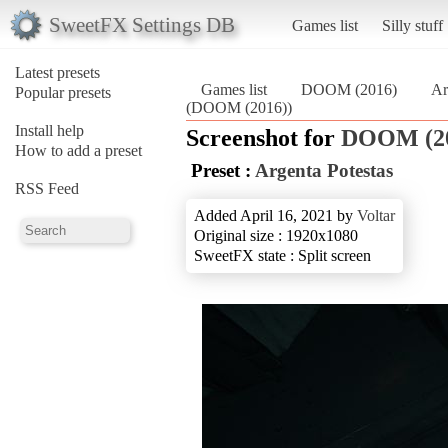
SweetFX Settings DB
Games list
Silly stuff
Latest presets
Games list
DOOM (2016)
Ar
Popular presets
(DOOM (2016))
Install help
Screenshot for
DOOM (2
How to add a preset
Preset :
Argenta Potestas
RSS Feed
Added April 16, 2021 by
Voltar
Original size : 1920x1080
SweetFX state : Split screen