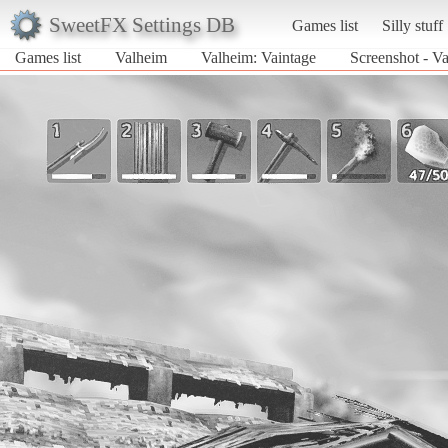
SweetFX Settings DB
Games list
Silly stuff
Games list
Valheim
Valheim: Vaintage
Screenshot - V