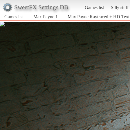
SweetFX Settings DB
Games list
Silly stuff
Games list
Max Payne 1
Max Payne Raytraced + HD Text