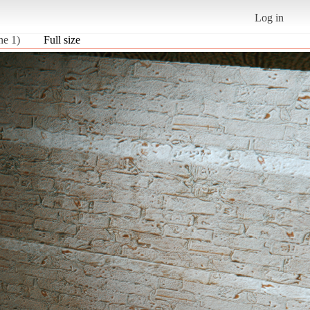
Log in
ne 1)
Full size