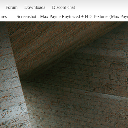
Forum
Downloads
Discord chat
ures
Screenshot - Max Payne Raytraced + HD Textures (Max Pay