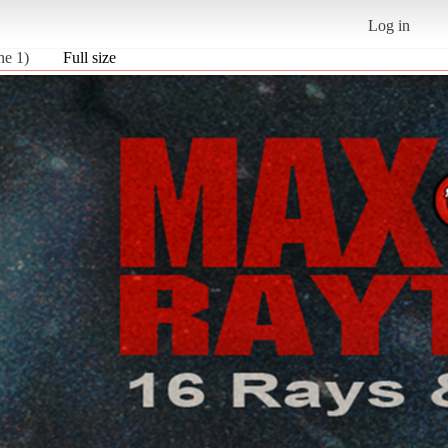
Log in
ne 1)
Full size