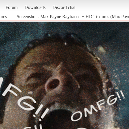
Forum
Downloads
Discord chat
ures
Screenshot - Max Payne Raytraced + HD Textures (Max Pay