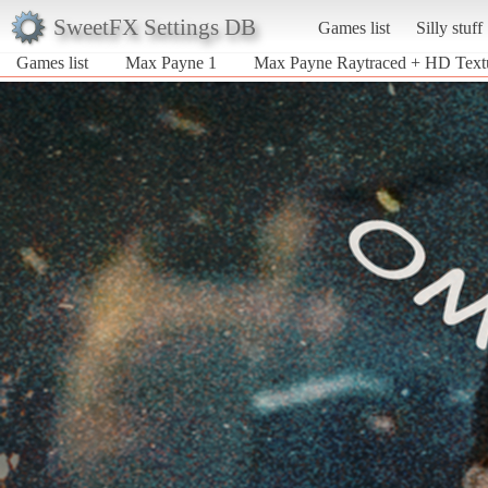
SweetFX Settings DB
Games list
Silly stuff
Games list
Max Payne 1
Max Payne Raytraced + HD Text