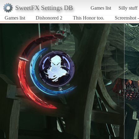
SweetFX Settings DB
Games list
Silly stuff
Games list
Dishonored 2
This Honor too.
Screenshot 