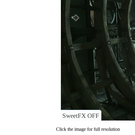
SweetFX OFF
Click the image for full resolution