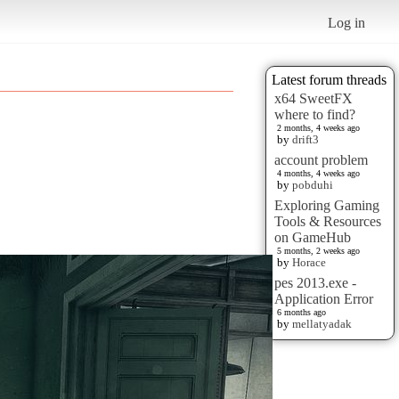
Log in
Latest forum threads
x64 SweetFX
where to find?
2 months, 4 weeks ago
by
drift3
account problem
4 months, 4 weeks ago
by
pobduhi
Exploring Gaming
Tools & Resources
on GameHub
5 months, 2 weeks ago
by
Horace
pes 2013.exe -
Application Error
6 months ago
by
mellatyadak