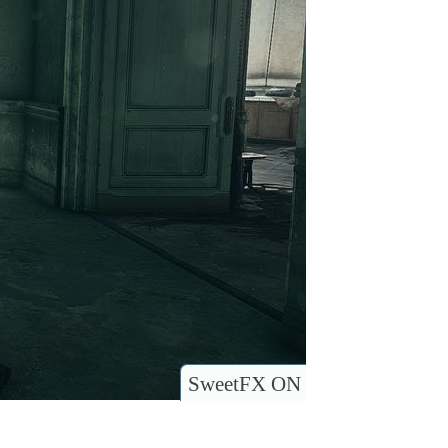
SweetFX ON