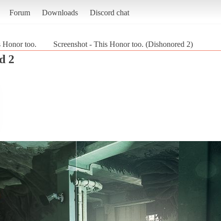
Forum
Downloads
Discord chat
 Honor too.
Screenshot - This Honor too. (Dishonored 2)
d 2