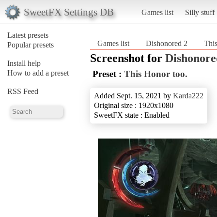
SweetFX Settings DB
Games list
Silly stuff
Latest presets
Games list
Dishonored 2
This
Popular presets
Screenshot for
Dishonore
Install help
How to add a preset
Preset :
This Honor too.
RSS Feed
Added Sept. 15, 2021 by
Karda222
Original size : 1920x1080
SweetFX state : Enabled