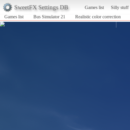
SweetFX Settings DB
Games list
Silly stuff
Games list
Bus Simulator 21
Realistic color correction