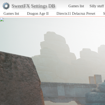
SweetFX Settings DB
Games list
Silly stuff
Games list
Dragon Age II
Directx11 Delacruz Preset
S