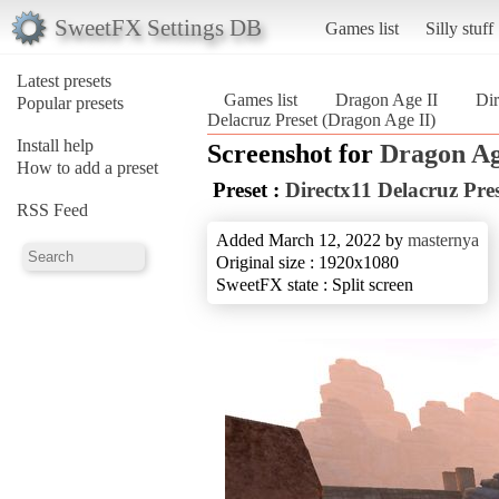
SweetFX Settings DB
Games list
Silly stuff
Latest presets
Games list
Dragon Age II
Dir
Popular presets
Delacruz Preset (Dragon Age II)
Install help
Screenshot for
Dragon Ag
How to add a preset
Preset :
Directx11 Delacruz Pre
RSS Feed
Added March 12, 2022 by
masternya
Original size : 1920x1080
SweetFX state : Split screen