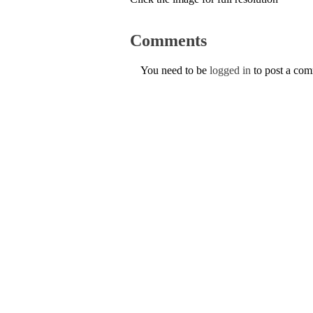
Comments
You need to be
logged in
to post a co