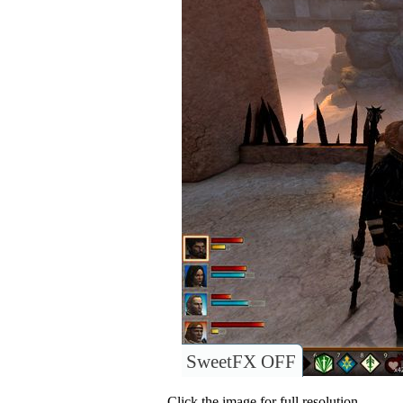
SweetFX OFF
Click the image for full resolution