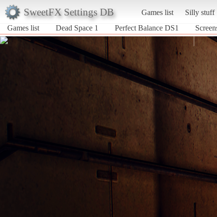
SweetFX Settings DB
Games list
Silly stuff
Games list
Dead Space 1
Perfect Balance DS1
Screen