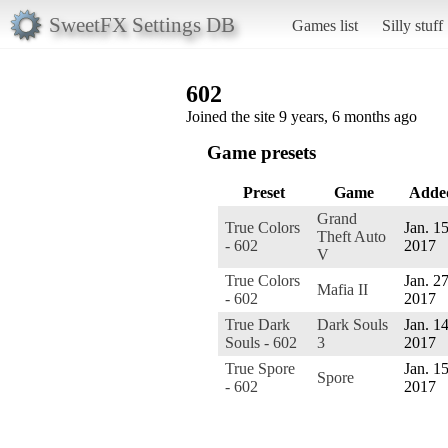
SweetFX Settings DB
Games list
Silly stuff
602
Joined the site 9 years, 6 months ago
Game presets
Preset
Game
Adde
Grand
True Colors
Jan. 15
Theft Auto
- 602
2017
V
True Colors
Jan. 27
Mafia II
- 602
2017
True Dark
Dark Souls
Jan. 14
Souls - 602
3
2017
True Spore
Jan. 15
Spore
- 602
2017