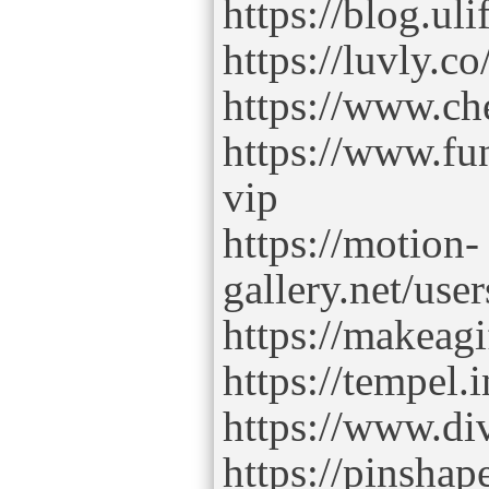
https://blog.ul
https://luvly.c
https://www.ch
https://www.fu
vip
https://motion-
gallery.net/use
https://makeag
https://tempel
https://www.di
https://pinsha