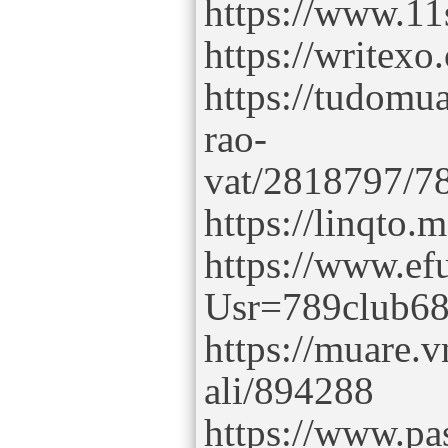
https://www.11
https://writex
https://tudomua
rao-
vat/2818797/7
https://linqto
https://www.e
Usr=789club68
https://muare.
ali/894288
https://www.pa