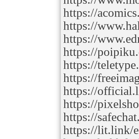
https://acomic
https://www.ha
https://www.ed
https://poipik
https://teletyp
https://freeim
https://officia
https://pixelsh
https://safech
https://lit.lin