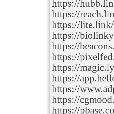
https://hubb.li
https://reach.l
https://lite.li
https://biolink
https://beacons
https://pixelfe
https://magic.
https://app.hel
https://www.ad
https://cgmoo
https://pbase.