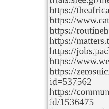
https://theafri
https://www.ca
https://routin
https://matter
https://jobs.p
https://www.we
https://zerosui
id=537562
https://communi
id/1536475