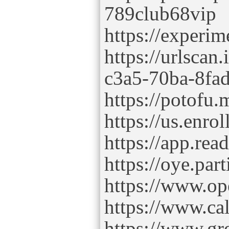
789club68vip
https://experi
https://urlscan
c3a5-70ba-8fa
https://potofu
https://us.enr
https://app.rea
https://oye.par
https://www.op
https://www.ca
https://www.g