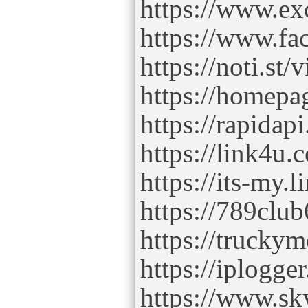
https://www.e
https://www.fa
https://noti.st
https://homepa
https://rapida
https://link4u
https://its-my
https://789club
https://trucky
https://iplogg
https://www.sky