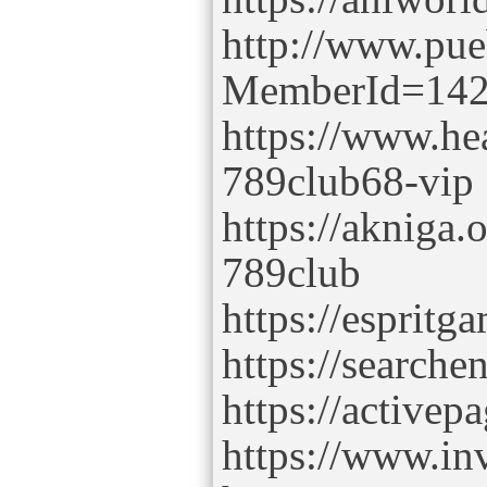
http://www.pue
MemberId=14
https://www.he
789club68-vip
https://akniga.
789club
https://esprit
https://searche
https://activep
https://www.in