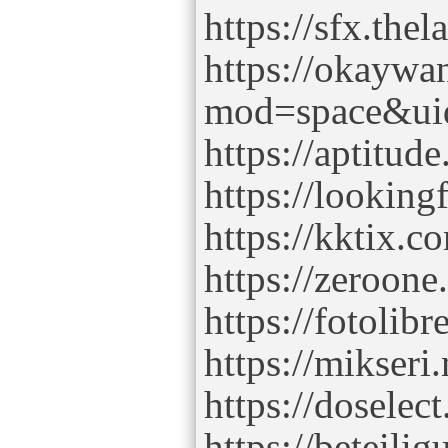
https://sfx.the
https://okayw
mod=space&ui
https://aptitud
https://lookin
https://kktix.
https://zeroone
https://fotolib
https://mikseri
https://dosel
https://beteili