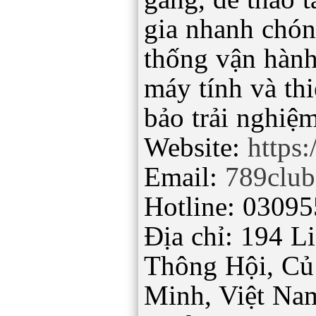
gia nhanh chón
thống vận hành
máy tính và thi
bảo trải nghiệ
Website:
https:
Email:
789clu
Hotline: 0309
Địa chỉ: 194 L
Thông Hội, Củ
Minh, Việt Na