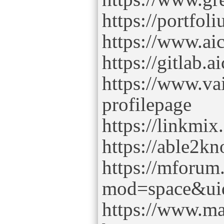
https://portfo
https://www.ai
https://gitlab
https://www.va
profilepage
https://linkmi
https://able2k
https://mforum
mod=space&ui
https://www.ma