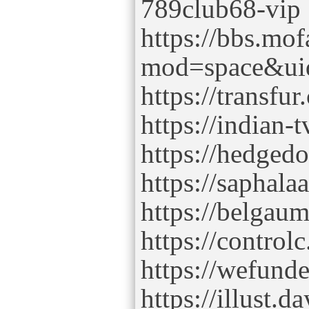
789club68-vip
https://bbs.mo
mod=space&ui
https://transf
https://indian-
https://hedged
https://saphala
https://belgau
https://contro
https://wefund
https://illust.