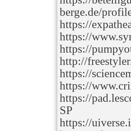
berge.de/profi
https://expathe
https://www.s
https://pumpy
http://freestyl
https://scienc
https://www.cr
https://pad.le
SP
https://uiverse