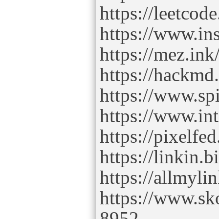
https://leetco
https://www.in
https://mez.in
https://hackm
https://www.s
https://www.in
https://pixelf
https://linkin.
https://allmyl
https://www.sk
8952