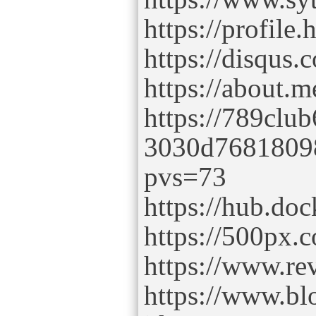
https://profile
https://disqus
https://about.
https://789club
3030d7681809
pvs=73
https://hub.do
https://500px.
https://www.re
https://www.bl