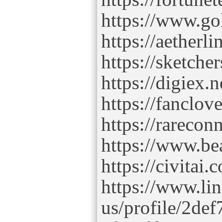
https://www.go
https://aether
https://sketche
https://digiex
https://fanclo
https://rarecon
https://www.b
https://civitai
https://www.li
us/profile/2de