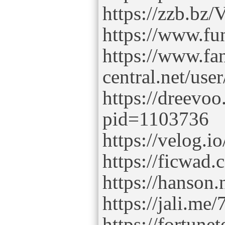
https://zzb.bz
https://www.fu
https://www.fan
central.net/use
https://dreevoo
pid=1103736
https://velog.
https://ficwad
https://hanson.
https://jali.me
https://fortune