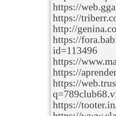
https://web.gg
https://triberr
http://genina.
https://fora.bab
id=113496
https://www.m
https://aprende
https://web.tr
q=789club68.v
https://tooter.
https://www.cl