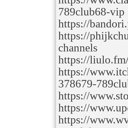
789club68-vip
https://bandor
https://phijkc
channels
https://liulo.f
https://www.i
378679-789clu
https://www.st
https://www.up
https://www.wv