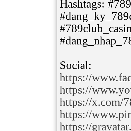
Hashtags: #78
#dang_ky_789
#789club_casi
#dang_nhap_7
https://www.f
https://www.y
https://x.com/
https://www.pi
https://gravat