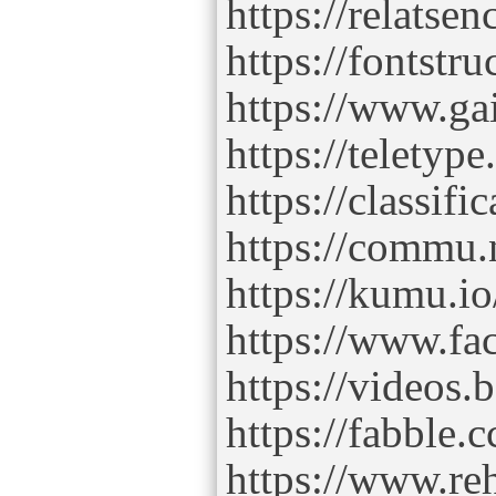
https://relatse
https://fontst
https://www.ga
https://telety
https://clas
https://commu.
https://kumu.i
https://www.fa
https://videos
https://fabble.
https://www.re