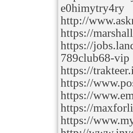
e0himytry4ry
http://www.ask
https://marsha
https://jobs.la
789club68-vip
https://traktee
https://www.p
https://www.em
https://maxfor
https://www.my
http://www.inv