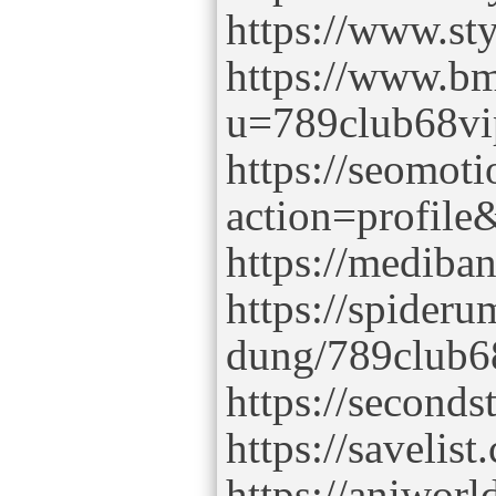
https://www.st
https://www.b
u=789club68vi
https://seomot
action=profil
https://mediba
https://spider
dung/789club6
https://seconds
https://savelis
https://aniworl