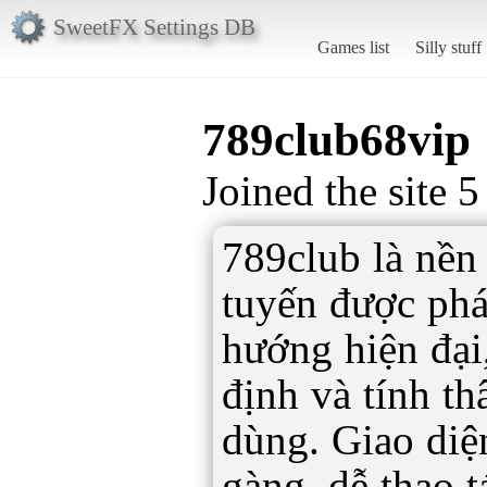
SweetFX Settings DB
Games list
Silly stuff
789club68vip
Joined the site 
789club là nền t
tuyến được phát
hướng hiện đại
định và tính th
dùng. Giao diệ
gàng, dễ thao 