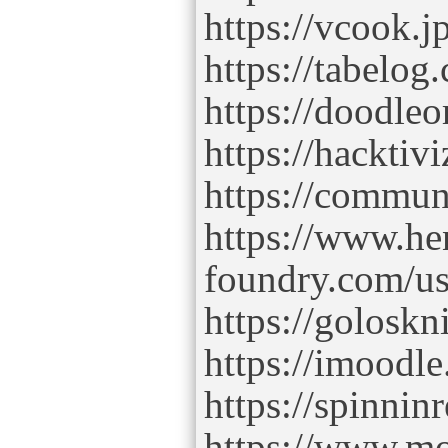
https://vcook.j
https://tabelo
https://doodle
https://hackti
https://commun
https://www.he
foundry.com/us
https://golosk
https://imoodl
https://spinni
https://www.m