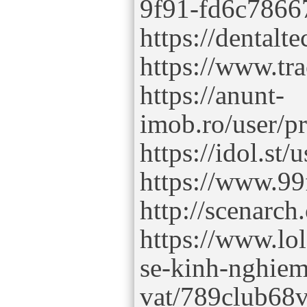
9f91-fd6c78667
https://dental
https://www.tr
https://anunt-
imob.ro/user/p
https://idol.st
https://www.99
http://scenarc
https://www.lol
se-kinh-nghie
vat/789club68