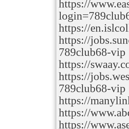
https://www.ea
login=789club
https://en.islc
https://jobs.s
789club68-vip
https://swaay.
https://jobs.we
789club68-vip
https://manyli
https://www.ab
https://www.as