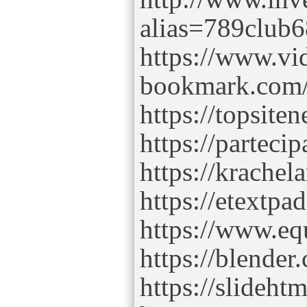
alias=789club6
https://www.vi
bookmark.com/
https://topsit
https://parteci
https://krachel
https://etextp
https://www.e
https://blende
https://slideh