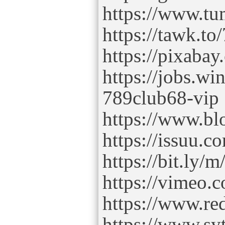
https://www.t
https://tawk.t
https://pixaba
https://jobs.w
789club68-vip
https://www.b
https://issuu.
https://bit.ly/
https://vimeo.
https://www.re
https://www.s