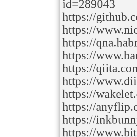
id=289043
https://github
https://www.ni
https://qna.ha
https://www.ba
https://qiita.c
https://www.di
https://wakele
https://anyfli
https://inkbun
https://www.b