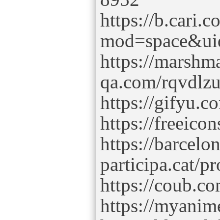
https://b.cari
mod=space&ui
https://marshm
qa.com/rqvdlz
https://gifyu.
https://freeico
https://barcel
participa.cat/p
https://coub.c
https://myanime