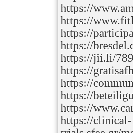
https://www.am
https://www.fi
https://partici
https://bresde
https://jii.li/7
https://gratisa
https://commun
https://beteili
https://www.ca
https://clinical-
trials.sfee.gr/