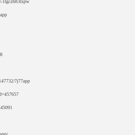
er-1tgczb83lxpw
7app
88
l/147732/7j77app
uid=457657
/245091
7app/