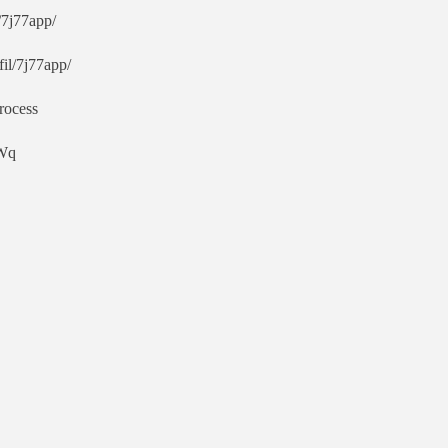
s/7j77app/
fil/7j77app/
rocess
AWq