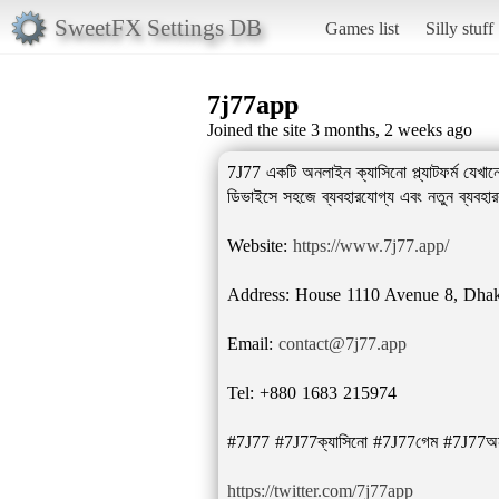
SweetFX Settings DB
Games list
Silly stuff
7j77app
Joined the site 3 months, 2 weeks ago
7J77 একটি অনলাইন ক্যাসিনো প্ল্যাটফর্ম যেখান
ডিভাইসে সহজে ব্যবহারযোগ্য এবং নতুন ব্যবহ
Website:
https://www.7j77.app/
Address: House 1110 Avenue 8, Dha
Email:
contact@7j77.app
Tel: +880 1683 215974
#7J77 #7J77ক্যাসিনো #7J77গেম #7J77অন
https://twitter.com/7j77app