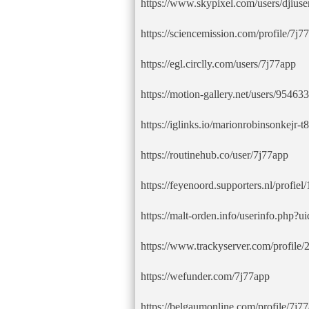
https://www.skypixel.com/users/djius
https://sciencemission.com/profile/7j7
https://egl.circlly.com/users/7j77app
https://motion-gallery.net/users/954633
https://iglinks.io/marionrobinsonkejr-t
https://routinehub.co/user/7j77app
https://feyenoord.supporters.nl/profie
https://malt-orden.info/userinfo.php?
https://www.trackyserver.com/profile
https://wefunder.com/7j77app
https://belgaumonline.com/profile/7j7