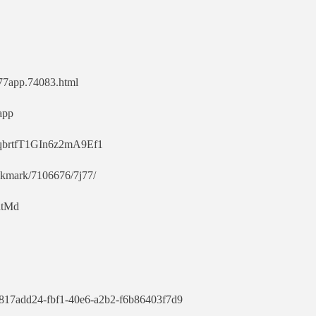
j77app.74083.html
app
txqbrtfT1GIn6z2mA9Ef1
kmark/7106676/7j77/
QhtMd
/817add24-fbf1-40e6-a2b2-f6b86403f7d9