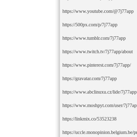
https://www.youtube.com/@7j77app
https://500px.com/p/7j77app
https://www.tumblr.com/7j77app
https://www.twitch.tv/7j77app/about
https://www.pinterest.com/7j77app/
https://gravatar.com/7j77app
https://www.abclinuxu.cz/lide/7j77app
https://www.moshpyt.com/user/7j77a
https://linkmix.co/53523238
https://uccle.monopinion.belgium.be/pr