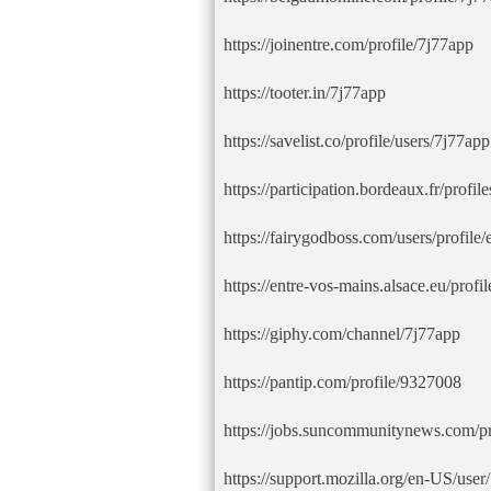
https://joinentre.com/profile/7j77app
https://tooter.in/7j77app
https://savelist.co/profile/users/7j77app
https://participation.bordeaux.fr/profil
https://fairygodboss.com/users/profi
https://entre-vos-mains.alsace.eu/profil
https://giphy.com/channel/7j77app
https://pantip.com/profile/9327008
https://jobs.suncommunitynews.com/p
https://support.mozilla.org/en-US/user