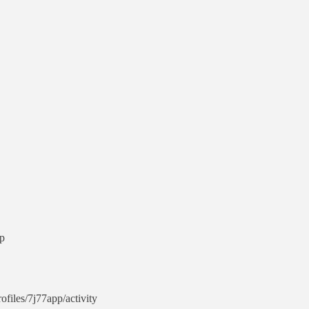
pp
ofiles/7j77app/activity