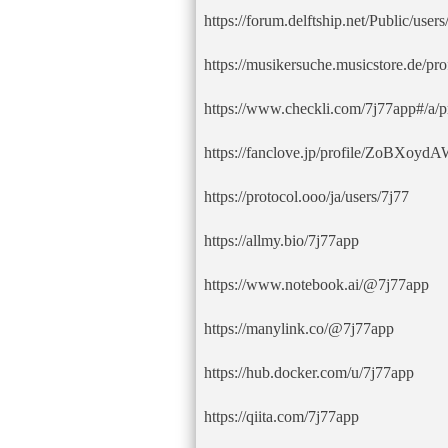
https://forum.delftship.net/Public/user
https://musikersuche.musicstore.de/pro
https://www.checkli.com/7j77app#/a/p
https://fanclove.jp/profile/ZoBXoyd
https://protocol.ooo/ja/users/7j77
https://allmy.bio/7j77app
https://www.notebook.ai/@7j77app
https://manylink.co/@7j77app
https://hub.docker.com/u/7j77app
https://qiita.com/7j77app