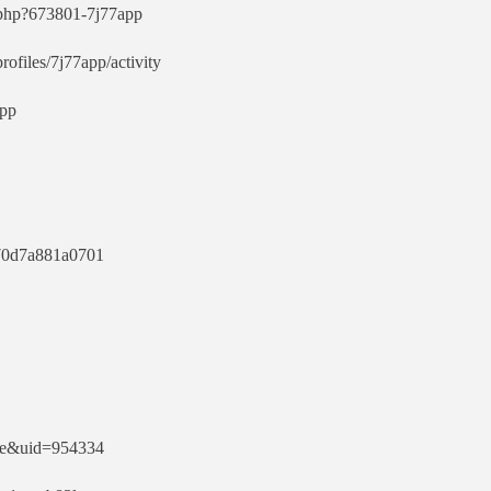
.php?673801-7j77app
profiles/7j77app/activity
app
070d7a881a0701
ce&uid=954334