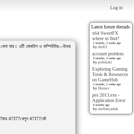
Log in
Latest forum threads
x64 SweetFX
where to find?
2 months, 3 weeks ago
গেম খেলা যায়। এটি মোবাইল ও কম্পিউটার—উভয়
by
drift3
account problem
4 months, 4 weeks ago
by
pobduhi
Exploring Gaming
Tools & Resources
on GameHub
5 months, 2 weeks ago
by
Horace
pes 2013.exe -
Application Error
6 months ago
by
mellatyadak
7জয় #7J77খেলুন #7J77বেট