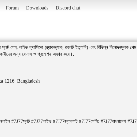
Forum
Downloads
Discord chat
ে স্লট গেম, লাইভ ক্যাসিনো (ব্ল্যাকজ্যাক, রুলেট ইত্যাদি) এবং বিভিন্ন বিনোদনমূলক 
ারকারীদের জন্য বোনাস ও প্রমোশন অফার করে।.
ka 1216, Bangladesh
লাইন #7J77স্লট #7J77লাইভ #7J77জ্যাকপট #7J77গেমিং #7J77বাংলাদেশ #7J7