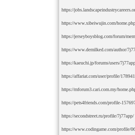
https://jobs.landscapeindustrycareers.
https://www.xibeiwujin.com/home.
https://jerseyboysblog.com/forum/me
https://www.demilked.com/author/7j77
https://kaeuchi.jp/forums/users/7j77app
https://affariat.com/user/profile/178941
https://mforum3.cari.com.my/home.
https://pets4friends.com/profile-15769
https://secondstreet.ru/profile/7j77app/
https://www.codingame.com/profile