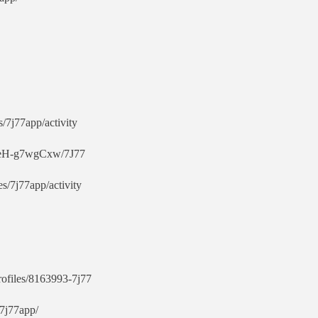
es/7j77app/activity
le/eH-g7wgCxw/7J77
es/7j77app/activity
rofiles/8163993-7j77
/7j77app/