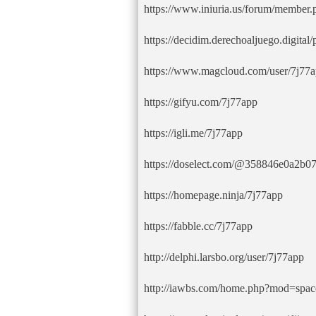
https://www.iniuria.us/forum/member
https://decidim.derechoaljuego.digital/
https://www.magcloud.com/user/7j77
https://gifyu.com/7j77app
https://igli.me/7j77app
https://doselect.com/@358846e0a2b
https://homepage.ninja/7j77app
https://fabble.cc/7j77app
http://delphi.larsbo.org/user/7j77app
http://iawbs.com/home.php?mod=spa