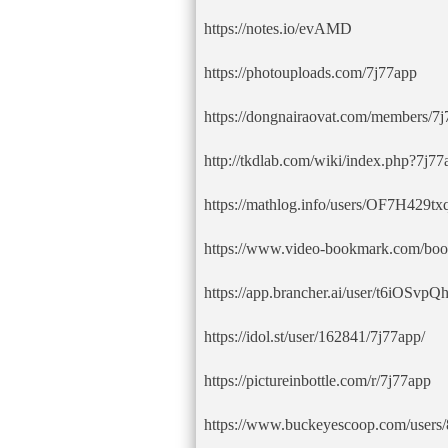
https://notes.io/evAMD
https://photouploads.com/7j77app
https://dongnairaovat.com/members/7
http://tkdlab.com/wiki/index.php?7j77
https://mathlog.info/users/OF7H429
https://www.video-bookmark.com/boo
https://app.brancher.ai/user/t6iOSvp
https://idol.st/user/162841/7j77app/
https://pictureinbottle.com/r/7j77app
https://www.buckeyescoop.com/users