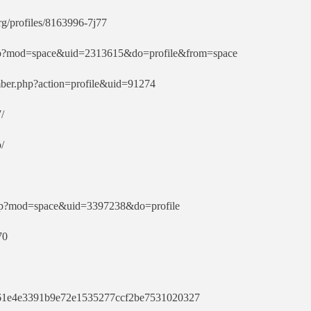
org/profiles/8163996-7j77
php?mod=space&uid=2313615&do=profile&from=space
mber.php?action=profile&uid=91274
/
/
php?mod=space&uid=3397238&do=profile
70
/061e4e3391b9e72e1535277ccf2be7531020327