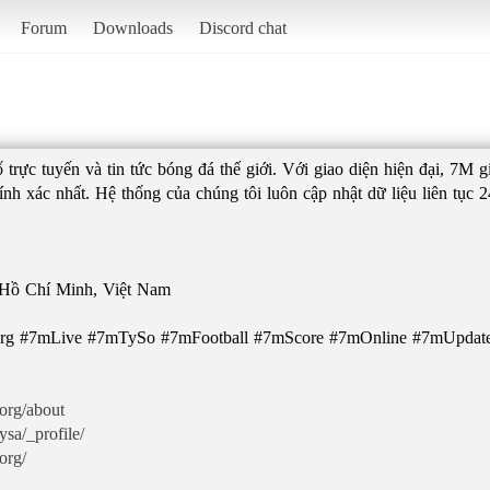
Forum
Downloads
Discord chat
số trực tuyến và tin tức bóng đá thế giới. Với giao diện hiện đại, 7
h xác nhất. Hệ thống của chúng tôi luôn cập nhật dữ liệu liên tục 24
 Hồ Chí Minh, Việt Nam
rg #7mLive #7mTySo #7mFootball #7mScore #7mOnline #7mUpdat
rg/about
sa/_profile/
org/