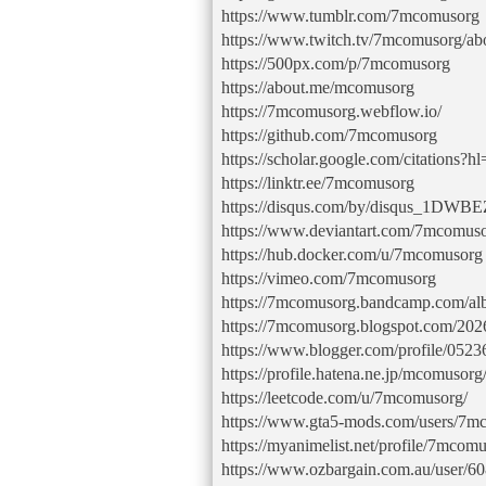
https://www.tumblr.com/7mcomusorg
https://www.twitch.tv/7mcomusorg/ab
https://500px.com/p/7mcomusorg
https://about.me/mcomusorg
https://7mcomusorg.webflow.io/
https://github.com/7mcomusorg
https://scholar.google.com/citatio
https://linktr.ee/7mcomusorg
https://disqus.com/by/disqus_1DWB
https://www.deviantart.com/7mcomus
https://hub.docker.com/u/7mcomusorg
https://vimeo.com/7mcomusorg
https://7mcomusorg.bandcamp.com/a
https://7mcomusorg.blogspot.com/202
https://www.blogger.com/profile/05
https://profile.hatena.ne.jp/mcomusorg
https://leetcode.com/u/7mcomusorg/
https://www.gta5-mods.com/users/7m
https://myanimelist.net/profile/7mcom
https://www.ozbargain.com.au/user/6