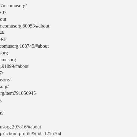
rs/7mcomusorg/
8707
out
7mcomusorg.50053/#about
a4k
jpRF
mcomusorg.108745/#about
sorg
comusorg
g.91899/#about
7/
usorg/
sorg/
org/item791056945
g
05
musorg.297816/#about
hp?action=profile&uid=1255764