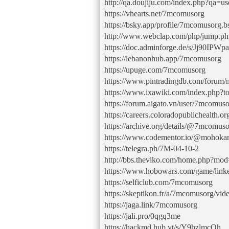
http://qa.doujiju.com/index.php?qa
https://vhearts.net/7mcomusorg
https://bsky.app/profile/7mcomusorg.b
http://www.webclap.com/php/jump.php
https://doc.adminforge.de/s/Jj90IPWp
https://lebanonhub.app/7mcomusorg
https://upuge.com/7mcomusorg
https://www.pintradingdb.com/forum
https://www.ixawiki.com/index.php?t
https://forum.aigato.vn/user/7mcomus
https://careers.coloradopublichealth.o
https://archive.org/details/@7mcomus
https://www.codementor.io/@mohokan
https://telegra.ph/7M-04-10-2
http://bbs.theviko.com/home.php?m
https://www.hobowars.com/game/linke
https://selficlub.com/7mcomusorg
https://skeptikon.fr/a/7mcomusorg/vid
https://jaga.link/7mcomusorg
https://jali.pro/0qgq3me
https://hackmd.hub.yt/s/Y9hzlmcQh