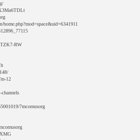
g/
MOX3Ma6TDLt
org
bsen/home.php?mod=space&uid=6341911
1312896_77115
/HmTZK7-RW
Nh
148/
/7m-12
o-channels
s/55001019/7mcomusorg
/7mcomusorg
vZXMG