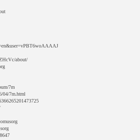
out
ns?hl=en&user=vPBT6woAAAAJ
EZHcVc/about/
org
lbum/7m
6/04/7m.html
236366265201473725
/
comusorg
usorg
08647