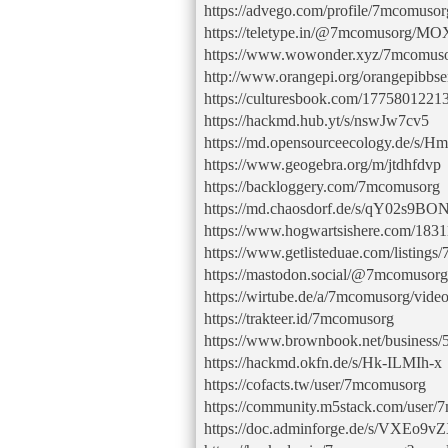
https://advego.com/profile/7mcomusor
https://teletype.in/@7mcomusorg/
https://www.wowonder.xyz/7mcomus
http://www.orangepi.org/orangepib
https://culturesbook.com/177580122
https://hackmd.hub.yt/s/nswJw7cv5
https://md.opensourceecology.de/s
https://www.geogebra.org/m/jtdhfdvp
https://backloggery.com/7mcomusorg
https://md.chaosdorf.de/s/qY02s9BO
https://www.hogwartsishere.com/1831
https://www.getlisteduae.com/listings
https://mastodon.social/@7mcomusorg
https://wirtube.de/a/7mcomusorg/vide
https://trakteer.id/7mcomusorg
https://www.brownbook.net/busines
https://hackmd.okfn.de/s/Hk-ILMIh-x
https://cofacts.tw/user/7mcomusorg
https://community.m5stack.com/user
https://doc.adminforge.de/s/VXEo9