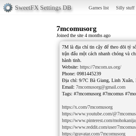
SweetFX Settings DB
Games list
Silly stuff
7mcomusorg
Joined the site 4 months ago
7M là địa chỉ tin cậy để theo dõi tỷ 
trận đấu một cách nhanh chóng và chín
hành tinh.
Website:
https://7mcom.us.org/
Phone: 0981445239
Địa chỉ: 9/7C Bà Giang, Linh Xuân,
Email:
7mcomusorg@gmail.com
Tags: #7mcomusorg #7mcomus #7mo
https://x.com/7mcomusorg
https://www.youtube.com/@7mcomuso
https://www.pinterest.com/mohokanijay
https://www.reddit.com/user/7mcomus
https://gravatar.com/7mcomusorg