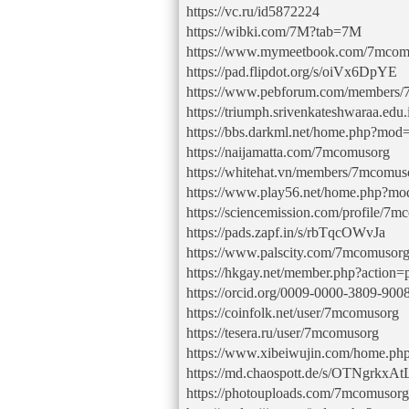
https://vc.ru/id5872224
https://wibki.com/7M?tab=7M
https://www.mymeetbook.com/7mcom
https://pad.flipdot.org/s/oiVx6DpYE
https://www.pebforum.com/members/
https://triumph.srivenkateshwaraa.edu
https://bbs.darkml.net/home.php?mo
https://naijamatta.com/7mcomusorg
https://whitehat.vn/members/7mcomus
https://www.play56.net/home.php?m
https://sciencemission.com/profile/7
https://pads.zapf.in/s/rbTqcOWvJa
https://www.palscity.com/7mcomusor
https://hkgay.net/member.php?action
https://orcid.org/0009-0000-3809-900
https://coinfolk.net/user/7mcomusorg
https://tesera.ru/user/7mcomusorg
https://www.xibeiwujin.com/home.
https://md.chaospott.de/s/OTNgrkxAt
https://photouploads.com/7mcomusorg