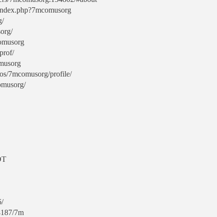
c/index.php?7mcomusorg
g/
sorg/
comusorg
prof/
musorg
rios/7mcomusorg/profile/
omusorg/
DT
6/
34187/7m