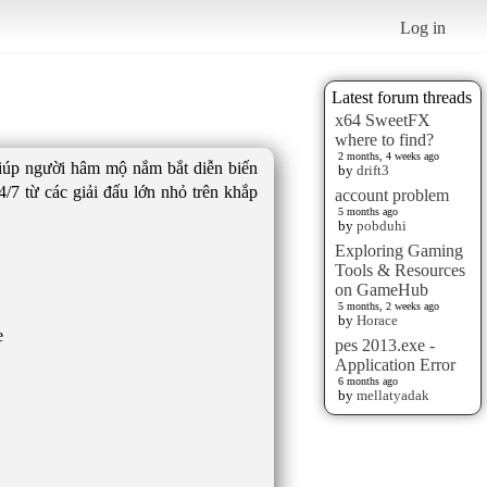
Log in
Latest forum threads
x64 SweetFX
where to find?
2 months, 4 weeks ago
M giúp người hâm mộ nắm bắt diễn biến
by
drift3
/7 từ các giải đấu lớn nhỏ trên khắp
account problem
5 months ago
by
pobduhi
Exploring Gaming
Tools & Resources
on GameHub
5 months, 2 weeks ago
by
Horace
e
pes 2013.exe -
Application Error
6 months ago
by
mellatyadak