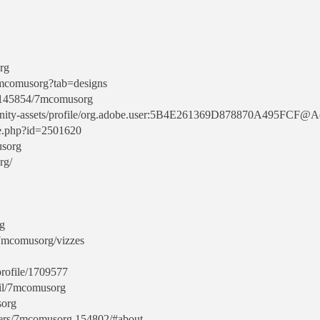
rg
7mcomusorg?tab=designs
el/145854/7mcomusorg
munity-assets/profile/org.adobe.user:5B4E261369D878870A495FCF@
le.php?id=2501620
usorg
rg/
rg
e/7mcomusorg/vizzes
profile/1709577
fil/7mcomusorg
sorg
ers/7mcomusorg.154802/#about