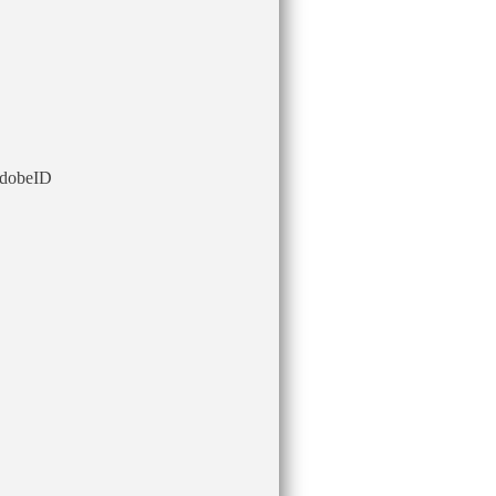
AdobeID