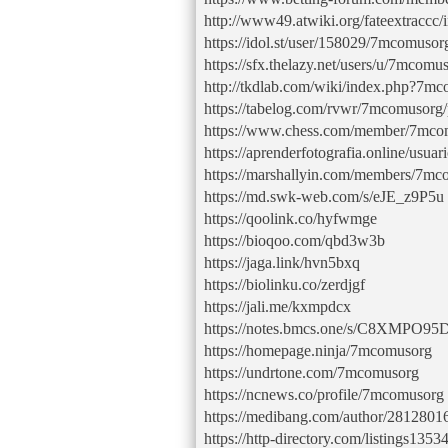
http://www49.atwiki.org/fateextracc
https://idol.st/user/158029/7mcomusor
https://sfx.thelazy.net/users/u/7mcomu
http://tkdlab.com/wiki/index.php?7m
https://tabelog.com/rvwr/7mcomusorg/
https://www.chess.com/member/7mco
https://aprenderfotografia.online/usua
https://marshallyin.com/members/7mc
https://md.swk-web.com/s/eJE_z9P5u
https://qoolink.co/hyfwmge
https://bioqoo.com/qbd3w3b
https://jaga.link/hvn5bxq
https://biolinku.co/zerdjgf
https://jali.me/kxmpdcx
https://notes.bmcs.one/s/C8XMPO95
https://homepage.ninja/7mcomusorg
https://undrtone.com/7mcomusorg
https://ncnews.co/profile/7mcomusorg
https://medibang.com/author/2812801
https://http-directory.com/listings135