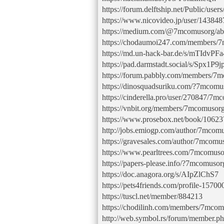
https://forum.delftship.net/Public/use
https://www.nicovideo.jp/user/14384
https://medium.com/@7mcomusorg/ab
https://chodaumoi247.com/members/
https://md.un-hack-bar.de/s/mTIdvPF
https://pad.darmstadt.social/s/Spx1P9
https://forum.pabbly.com/members/7
https://dinosquadsuriku.com/?7mcomu
https://cinderella.pro/user/270847/7m
https://vnbit.org/members/7mcomusor
https://www.prosebox.net/book/10623
http://jobs.emiogp.com/author/7mcom
https://gravesales.com/author/7mcomu
https://www.pearltrees.com/7mcomus
https://papers-please.info/?7mcomusor
https://doc.anagora.org/s/AIpZlChS7
https://pets4friends.com/profile-15700
https://tuscl.net/member/884213
https://chodilinh.com/members/7mco
http://web.symbol.rs/forum/member.p