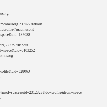
usorg
7mcomusorg.237427/#about
.in/profile/7mcomusorg
d=space&uid=137088
org.223757/#about
od=space&uid=6103252
mcomusorg
g
=profile&uid=528063
8
php?mod=space&uid=2312323&do=profile&from=space
L