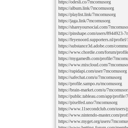
https://odesli.co/7mcomusorg
https://album.link/7mcomusorg
https://playlist.link/7mcomusorg
https://jaga.link/7mcomusorg
https://shareyoursocial.com/7mcomuso
https://pinshape.com/users/8944923-
https://feyenoord.supporters.nl/profi
https://substance3d.adobe.com/com
https://www.chordie.com/forum/profi
https://mygamedb.com/profile/7mcom
https://www.mixcloud.com/7mcomuso
https://rapidapi.com/user/7mcomusorg
https://safechat.com/u/7mcomusorg
https://profile.sampo.ru/mcomusorg
https://brain-market.com/u/7mcomuso
https://public.tableau.com/app/profil
https://pixelfed.uno/7mcomusorg
https://www.11secondclub.com/users/
https://www.nintendo-master.com/pro
https://www.myget.org/users/7mcomu
https://www.betting-forum.com/memb