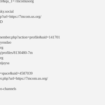
=user&qa_1=7mcomusorg
sky.social
?url=https://7mcom.us.org/
aD
/member.php?action=profile&uid=141701
oyoudao
org
rg/profiles/8130480-7m
org
ijaysa
od=space&uid=4587039
r.php?url=https://7mcom.us.org/
eo-channels