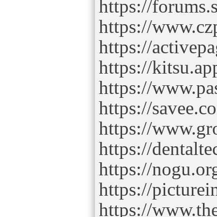
https://forums.
https://www.cz
https://activep
https://kitsu.a
https://www.pa
https://savee.
https://www.
https://dentalt
https://nogu.or
https://picture
https://www.th