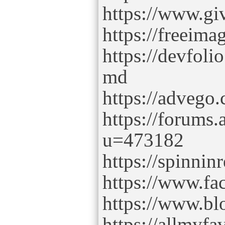
https://www.gi
https://freeima
https://devfol
md
https://advego.
https://forums
u=473182
https://spinnin
https://www.fa
https://www.bl
https://allmyf