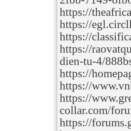
https://theafri
https://egl.cir
https://clas
https://raovatq
dien-tu-4/888b
https://homepa
https://www.v
https://www.gr
collar.com/for
https://forums