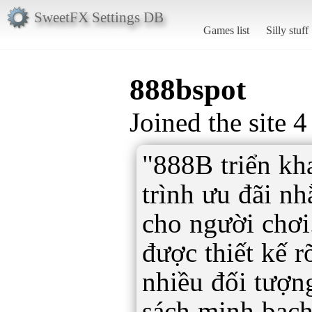
SweetFX Settings DB
Games list
Silly stuff
888bspot
Joined the site 
"888B triển kh
trình ưu đãi nh
cho người chơi
được thiết kế r
nhiều đối tượn
sách minh bạch