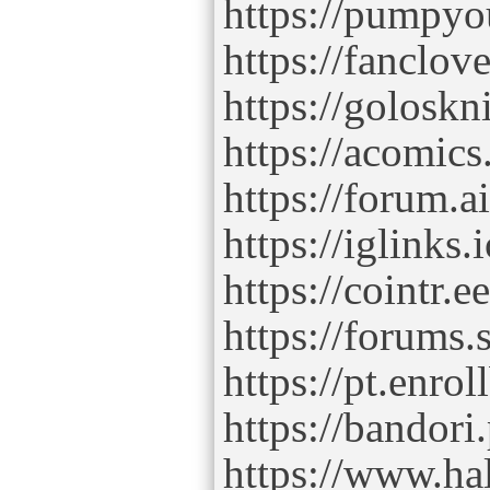
https://pumpy
https://fanclov
https://goloskn
https://acomics
https://forum.a
https://iglinks
https://cointr.
https://forums
https://pt.enr
https://bandori
https://www.ha