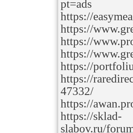
pt=ads
https://easyme
https://www.g
https://www.pr
https://www.gr
https://portfo
https://raredir
47332/
https://awan.p
https://sklad-
slabov.ru/foru