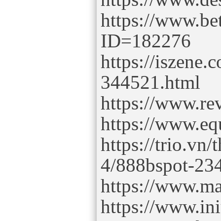
https://www.b
ID=182276
https://iszene.
344521.html
https://www.re
https://www.e
https://trio.vn/
4/888bspot-23
https://www.ma
https://www.in