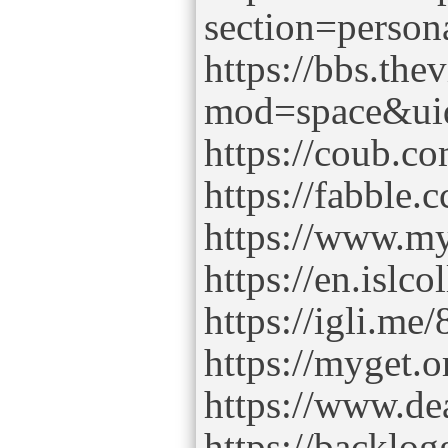
section=perso
https://bbs.th
mod=space&ui
https://coub.c
https://fabble.
https://www.m
https://en.islc
https://igli.me
https://myget.o
https://www.de
https://backlo