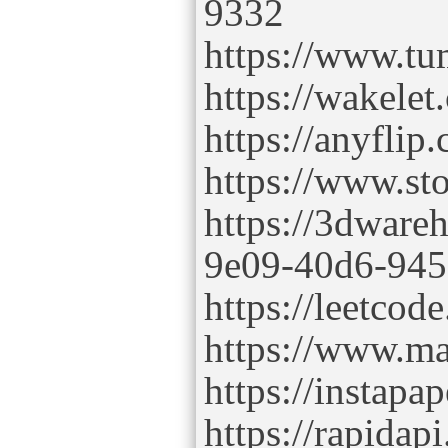
9332
https://www.tu
https://wakele
https://anyfli
https://www.st
https://3dware
9e09-40d6-945
https://leetcod
https://www.m
https://instapa
https://rapida