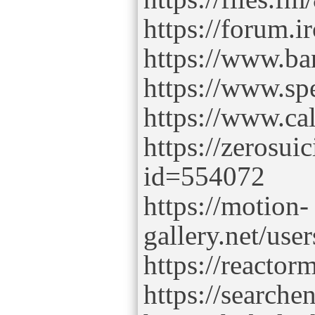
https://forum.i
https://www.b
https://www.sp
https://www.ca
https://zerosui
id=554072
https://motion-
gallery.net/use
https://reacto
https://searche