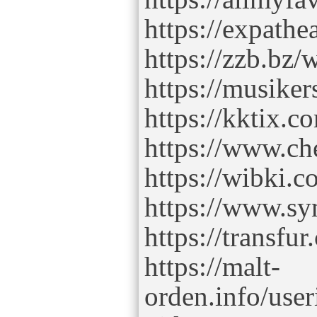
https://expathe
https://zzb.bz
https://musiker
https://kktix.
https://www.ch
https://wibki.
https://www.sy
https://transfu
https://malt-
orden.info/use