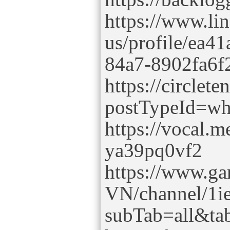
https://www.li
us/profile/ea4
84a7-8902fa6f2
https://circlet
postTypeId=w
https://vocal.m
ya39pq0vf2
https://www.ga
VN/channel/1i
subTab=all&ta