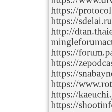
https://protoco
https://sdelai.
http://dtan.tha
mingleforumac
https://forum.
https://zepodc
https://snabay
https://www.ro
https://kaeuchi
https://shootin