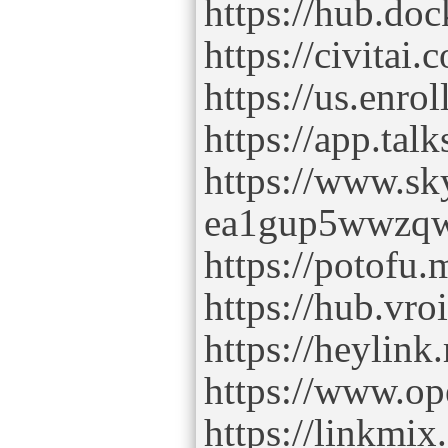
https://hub.do
https://civitai
https://us.enr
https://app.tal
https://www.sky
ea1gup5wwzq
https://potofu
https://hub.vr
https://heylink
https://www.op
https://linkmi