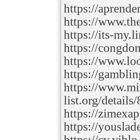
https://aprende
https://www.th
https://its-my
https://congd
https://www.lo
https://gambli
https://www.min
list.org/details
https://zimexa
https://yousla
https://cv.viblo