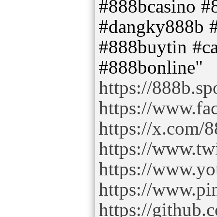
#888bcasino #
#dangky888b #
#888buytin #c
https://888b.sp
https://www.fa
https://x.com/
https://www.tw
https://www.y
https://www.pi
https://github