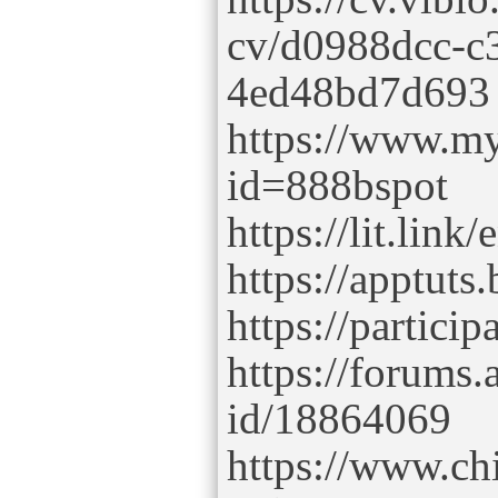
cv/d0988dcc-c
4ed48bd7d693
https://www.my
id=888bspot
https://lit.link
https://apptut
https://particip
https://forums.
id/18864069
https://www.ch