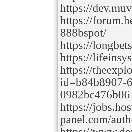
https://dev.mu
https://forum.
888bspot/
https://longbet
https://lifeins
https://theexpl
id=b84b8907-6
0982bc476b06
https://jobs.hos
panel.com/auth
https://www.de