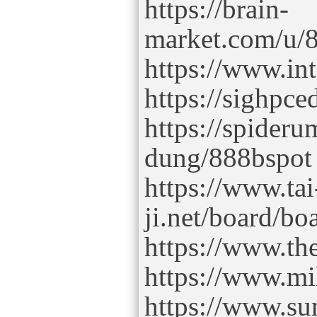
https://brain-
market.com/u/
https://www.in
https://sighpc
https://spider
dung/888bspot
https://www.tai
ji.net/board/b
https://www.th
https://www.mi
https://www.s