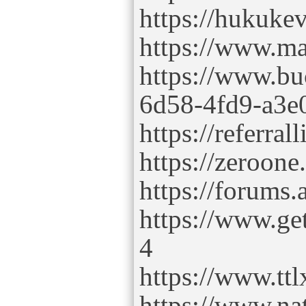
https://hukukev
https://www.m
https://www.b
6d58-4fd9-a3e
https://referral
https://zeroone
https://forums
https://www.get
4
https://www.tt
https://www.na