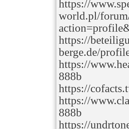
https://www.s
world.pl/foru
action=profil
https://beteili
berge.de/profil
https://www.he
888b
https://cofacts
https://www.cl
888b
https://undrto