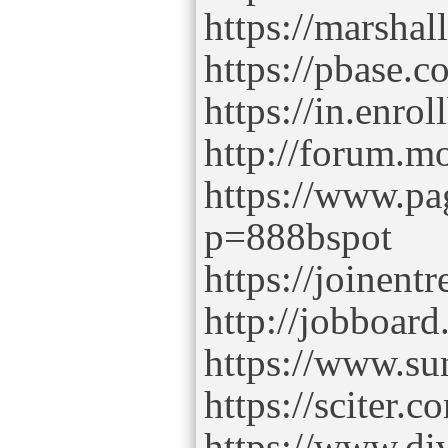
https://marsha
https://pbase.
https://in.enr
http://forum.m
https://www.p
p=888bspot
https://joinent
http://jobboard
https://www.su
https://sciter.
https://www.di