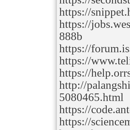
https://snippet.
https://jobs.we
888b
https://forum.i
https://www.tel
https://help.or
http://palangs
5080465.html
https://code.an
https://science