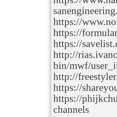
sanengineering
https://www.n
https://formul
https://savelist
http://rias.ivan
bin/mwf/user_
http://freestyl
https://sharey
https://phijkc
channels