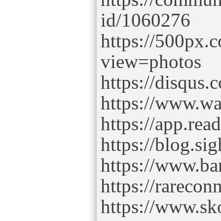
id/1060276
https://500px.
view=photos
https://disqus
https://www.w
https://app.rea
https://blog.s
https://www.ba
https://rarecon
https://www.sk