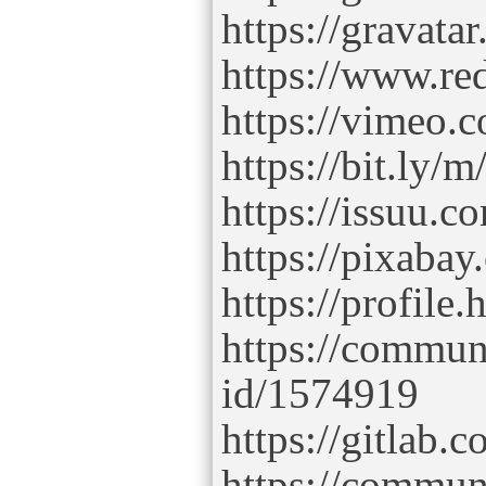
https://gravata
https://www.re
https://vimeo.
https://bit.ly/
https://issuu.
https://pixaba
https://profile
https://communi
id/1574919
https://gitlab.
https://commun