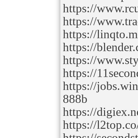
https://www.rc
https://www.tr
https://linqto.
https://blende
https://www.st
https://11seco
https://jobs.w
888b
https://digiex
https://l2top.
https://seconds