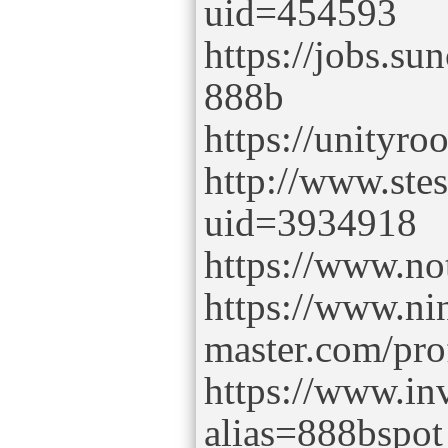
uid=454593
https://jobs.s
888b
https://unityr
http://www.ste
uid=3934918
https://www.no
https://www.ni
master.com/pro
https://www.in
alias=888bspot