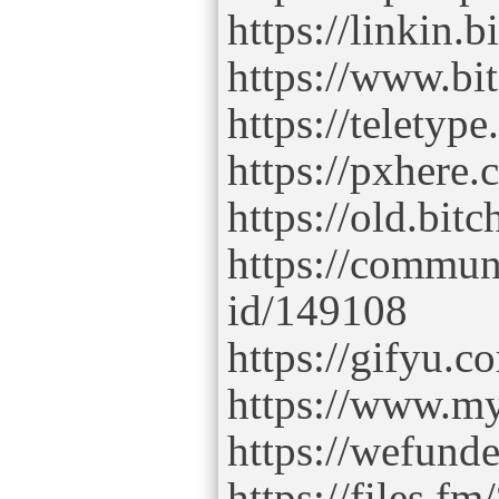
https://linkin.
https://www.b
https://teletyp
https://pxhere
https://old.bi
https://commun
id/149108
https://gifyu.
https://www.my
https://wefund
https://files.f