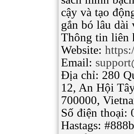
cậy và tạo độn
gắn bó lâu dài 
Thông tin liên 
Website:
https:
Email:
support
Địa chỉ: 280 
12, An Hội Tâ
700000, Vietn
Số điện thoại:
Hastags: #888