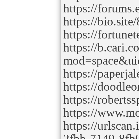
https://forums
https://bio.sit
https://fortune
https://b.cari
mod=space&ui
https://paperja
https://doodleo
https://roberts
https://www.m
https://urlscan
2fbb-7149-8fb