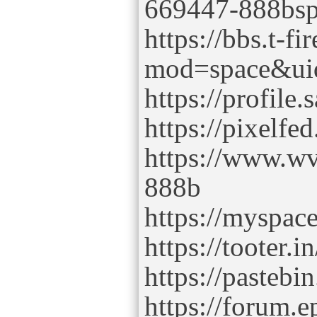
669447-888bsp
https://bbs.t-f
mod=space&ui
https://profile
https://pixelfe
https://www.wv
888b
https://myspac
https://tooter.
https://pasteb
https://forum.