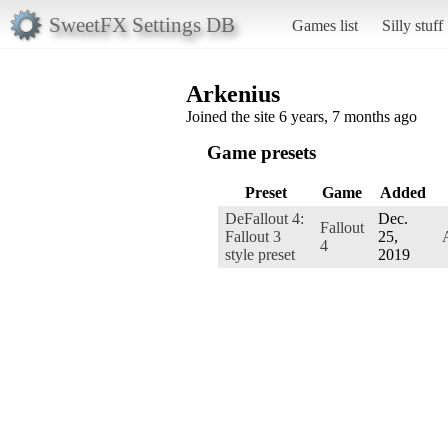
SweetFX Settings DB
Games list
Silly stuff
Arkenius
Joined the site 6 years, 7 months ago
Game presets
Preset
Game
Added
DeFallout 4:
Dec.
Fallout
Fallout 3
25,
4
style preset
2019