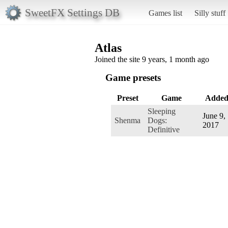
SweetFX Settings DB
Games list
Silly stuff
Atlas
Joined the site 9 years, 1 month ago
Game presets
Preset
Game
Adde
Sleeping
June 9,
Shenma
Dogs:
2017
Definitive