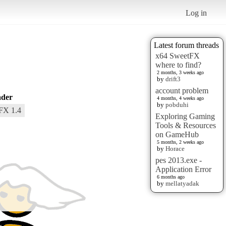
Log in
Latest forum threads
x64 SweetFX
where to find?
2 months, 3 weeks ago
by
drift3
account problem
der
4 months, 4 weeks ago
by
pobduhi
FX 1.4
Exploring Gaming
Tools & Resources
on GameHub
5 months, 2 weeks ago
by
Horace
pes 2013.exe -
Application Error
6 months ago
by
mellatyadak