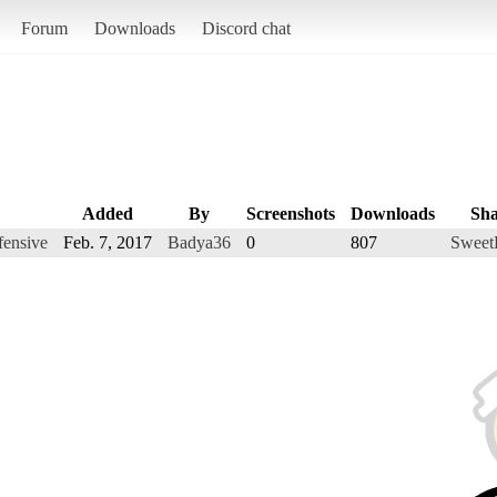
Forum
Downloads
Discord chat
Added
By
Screenshots
Downloads
Sha
fensive
Feb. 7, 2017
Badya36
0
807
Sweet