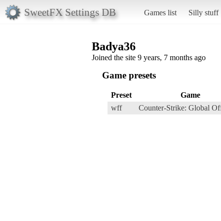
SweetFX Settings DB
Games list
Silly stuff
Badya36
Joined the site 9 years, 7 months ago
Game presets
Preset
Game
wff
Counter-Strike: Global Of