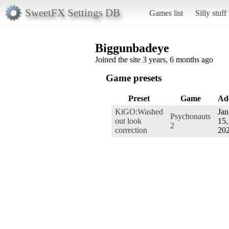
SweetFX Settings DB
Games list
Silly stuff
Biggunbadeye
Joined the site 3 years, 6 months ago
Game presets
Preset
Game
Ad
KiGO:Washed
Jan
Psychonauts
out look
15,
2
correction
20