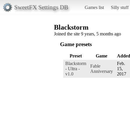
SweetFX Settings DB
Games list
Silly stuff
Blackstorm
Joined the site 9 years, 5 months ago
Game presets
Preset
Game
Adde
Blackstorm
Feb.
Fable
- Ultra -
15,
Anniversary
v1.0
2017