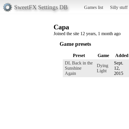
SweetFX Settings DB
Games list
Silly stuff
Capa
Joined the site 12 years, 1 month ago
Game presets
Preset
Game
Added
DL Back in the
Sept.
Dying
Sunshine
12,
Light
Again
2015