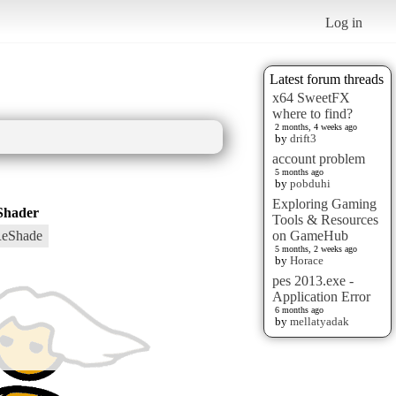
Log in
Latest forum threads
x64 SweetFX
where to find?
2 months, 4 weeks ago
by
drift3
account problem
5 months ago
by
pobduhi
Exploring Gaming
Shader
Tools & Resources
eShade
on GameHub
5 months, 2 weeks ago
by
Horace
pes 2013.exe -
Application Error
6 months ago
by
mellatyadak