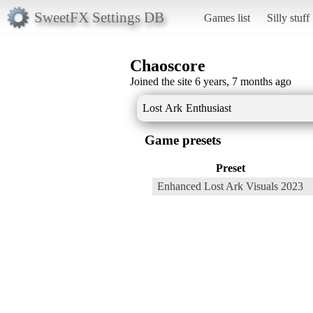
SweetFX Settings DB
Games list
Silly stuff
Chaoscore
Joined the site 6 years, 7 months ago
Lost Ark Enthusiast
Game presets
Preset
Enhanced Lost Ark Visuals 2023