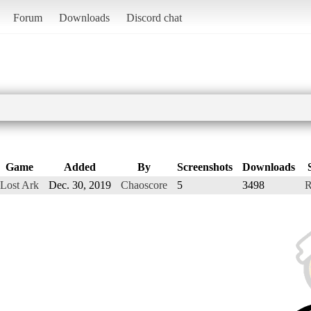
Forum
Downloads
Discord chat
Game
Added
By
Screenshots
Downloads
Lost Ark
Dec. 30, 2019
Chaoscore
5
3498
R