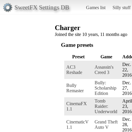
SweetFX Settings DB
Games list
Silly stuff
Charger
Joined the site 10 years, 11 months ago
Game presets
Preset
Game
Add
Dec.
AC3
Assassin's
22,
Reshade
Creed 3
2016
Bully:
Dec.
Bully
Scholarship
27,
Remaster
Edition
2016
Tomb
April
CinemaFX
Raider:
23,
1.1
Underworld
2016
Dec.
CinematicV
Grand Theft
28,
1.1
Auto V
2016