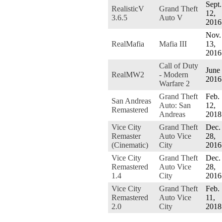
Sept.
RealisticV
Grand Theft
12,
3.6.5
Auto V
2016
Nov.
RealMafia
Mafia III
13,
2016
Call of Duty
June 
RealMW2
- Modern
2016
Warfare 2
Grand Theft
Feb.
San Andreas
Auto: San
12,
Remastered
Andreas
2018
Vice City
Grand Theft
Dec.
Remaster
Auto Vice
28,
(Cinematic)
City
2016
Vice City
Grand Theft
Dec.
Remastered
Auto Vice
28,
1.4
City
2016
Vice City
Grand Theft
Feb.
Remastered
Auto Vice
11,
2.0
City
2018