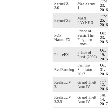
June
PayneFX
Max Payne
23,
2.0
1
2016
June
MAX
PayneFX3
25,
PAYNE 3
2016
Prince of
Oct.
POP
Persia The
23,
NaturalFX
Forgotten
2015
Sands
Oct.
Prince of
PrinceFX
19,
Persia(2008)
2015
Farming
Oct.
RealFarming
Simulator
31,
2017
2016
July
RealisticIV
Grand Theft
12,
3.1
Auto IV
2016
Jan.
RealisticIV
Grand Theft
14,
3.2.5
Auto IV
2017