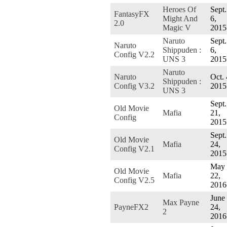
Heroes Of
Sept.
FantasyFX
Might And
6,
2.0
Magic V
2015
Naruto
Sept.
Naruto
Shippuden :
6,
Config V2.2
UNS 3
2015
Naruto
Naruto
Oct. 
Shippuden :
Config V3.2
2015
UNS 3
Sept.
Old Movie
Mafia
21,
Config
2015
Sept.
Old Movie
Mafia
24,
Config V2.1
2015
May
Old Movie
Mafia
22,
Config V2.5
2016
June
Max Payne
PayneFX2
24,
2
2016