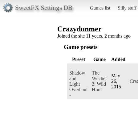
SweetFX Settings DB
Games list
Silly stuff
Crazydunmer
Joined the site 11 years, 2 months ago
Game presets
Preset
Game
Added
-
Shadow
The
May
and
Witcher
26,
Cra
Light
3: Wild
2015
Overhaul
Hunt
-