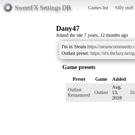
SweetFX Settings DB
Games list
Silly stuff
Dany47
Joined the site 7 years, 12 months ago
I'm in Steam
https://steamcommunity.
Outlast preset:
https://sfx.thelazy.net/
Game presets
Preset
Game
Added
Aug.
Outlast
Outlast
13,
D
Remastered
2018