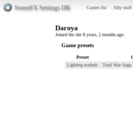
SweetFX Settings DB
Games list
Silly stuff
Daroya
Joined the site 8 years, 2 months ago
Game presets
Preset
Lighting realistic
Total War Saga 