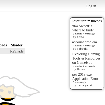
Log in
Latest forum threads
x64 SweetFX
where to find?
2 months, 4 weeks ago
by
drift3
account problem
oads
Shader
4 months, 4 weeks ago
by
pobduhi
ReShade
Exploring Gaming
Tools & Resources
on GameHub
5 months, 2 weeks ago
by
Horace
pes 2013.exe -
Application Error
6 months ago
by
mellatyadak