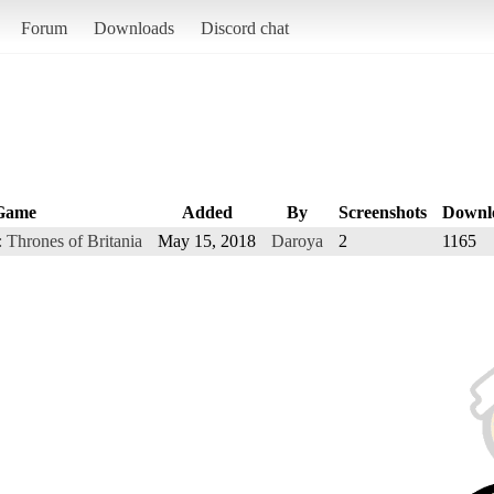
Forum
Downloads
Discord chat
Game
Added
By
Screenshots
Downl
: Thrones of Britania
May 15, 2018
Daroya
2
1165